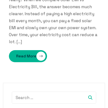
Electricity Bill, the answer becomes much
clearer. Instead of paying a high electricity
bill every month, you can pay a fixed solar
EMI and slowly own your own power system.
Over time, your electricity cost can reduce a
lot. […]
Read More