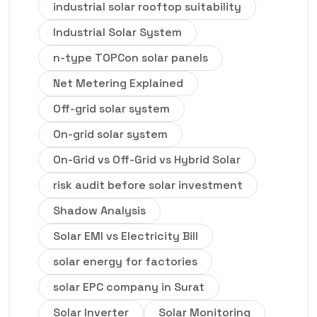
industrial solar rooftop suitability
Industrial Solar System
n-type TOPCon solar panels
Net Metering Explained
Off-grid solar system
On-grid solar system
On-Grid vs Off-Grid vs Hybrid Solar
risk audit before solar investment
Shadow Analysis
Solar EMI vs Electricity Bill
solar energy for factories
solar EPC company in Surat
Solar Inverter
Solar Monitoring