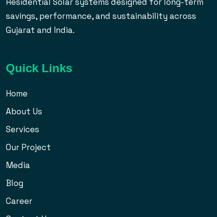
Residential Solar systems designed for long-term
savings, performance, and sustainability across
Gujarat and India.
Quick Links
Home
About Us
Services
Our Project
Media
Blog
Career