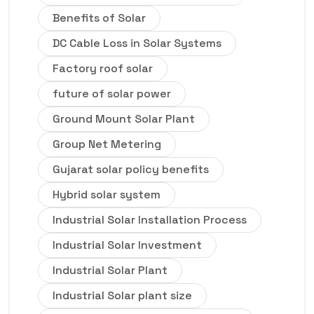
Benefits of Solar
DC Cable Loss in Solar Systems
Factory roof solar
future of solar power
Ground Mount Solar Plant
Group Net Metering
Gujarat solar policy benefits
Hybrid solar system
Industrial Solar Installation Process
Industrial Solar Investment
Industrial Solar Plant
Industrial Solar plant size