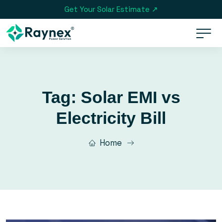
Get Your Solar Estimate ↗
Tag:
Solar EMI vs
Electricity Bill
Home