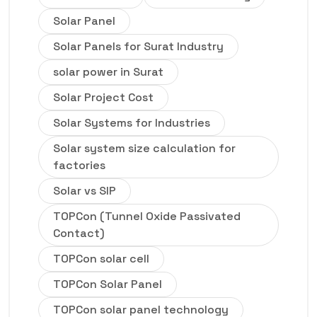
Solar Panel
Solar Panels for Surat Industry
solar power in Surat
Solar Project Cost
Solar Systems for Industries
Solar system size calculation for
factories
Solar vs SIP
TOPCon (Tunnel Oxide Passivated
Contact)
TOPCon solar cell
TOPCon Solar Panel
TOPCon solar panel technology