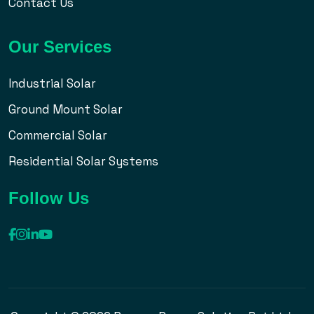
Contact Us
Our Services
Industrial Solar
Ground Mount Solar
Commercial Solar
Residential Solar Systems
Follow Us