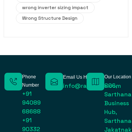
wrong inverter sizing impact
Wrong Structure Design
Phone
Our Location
Email Us Here
806,
info@raynexps.com
Number
+91
Sarthana
94089
Business
68688
Hub,
+91
Sarthana
90332
Jakatnak