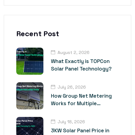
Recent Post
August 2, 2026
What Exactly is TOPCon
Solar Panel Technology?
July 26, 2026
How Group Net Metering
Works for Multiple
Industrial Units
July 18, 2026
3KW Solar Panel Price in