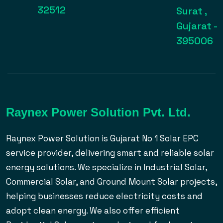
32512
Surat ,
Gujarat -
395006
Raynex Power Solution Pvt. Ltd.
Raynex Power Solution is Gujarat No 1 Solar EPC
service provider, delivering smart and reliable solar
energy solutions. We specialize in Industrial Solar,
Commercial Solar, and Ground Mount Solar projects,
helping businesses reduce electricity costs and
adopt clean energy. We also offer efficient