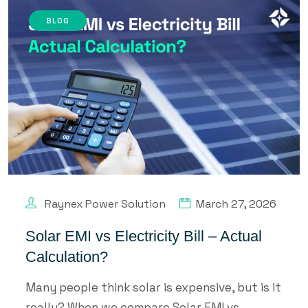
BLOG
Raynex Power Solution
March 27, 2026
Solar EMI vs Electricity Bill – Actual
Calculation?
Many people think solar is expensive, but is it
really? When we compare Solar EMI vs