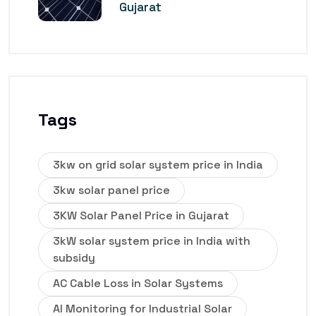
Gujarat
Tags
3kw on grid solar system price in India
3kw solar panel price
3KW Solar Panel Price in Gujarat
3kW solar system price in India with
subsidy
AC Cable Loss in Solar Systems
AI Monitoring for Industrial Solar