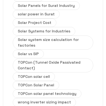
Solar Panels for Surat Industry
solar power in Surat
Solar Project Cost
Solar Systems for Industries
Solar system size calculation for
factories
Solar vs SIP
TOPCon (Tunnel Oxide Passivated
Contact)
TOPCon solar cell
TOPCon Solar Panel
TOPCon solar panel technology
wrong inverter sizing impact