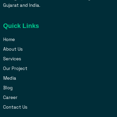
Gujarat and India.
Quick Links
Home
About Us
Services
Our Project
Media
Blog
Career
Contact Us