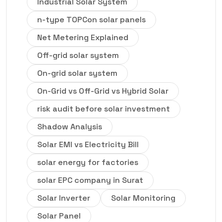
Industrial Solar System
n-type TOPCon solar panels
Net Metering Explained
Off-grid solar system
On-grid solar system
On-Grid vs Off-Grid vs Hybrid Solar
risk audit before solar investment
Shadow Analysis
Solar EMI vs Electricity Bill
solar energy for factories
solar EPC company in Surat
Solar Inverter
Solar Monitoring
Solar Panel