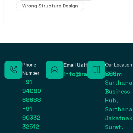
Wrong Structure Design
Phone
Our Location
Email Us Here
806,
info@raynexps.com
Number
+91
Sarthana
94089
Business
68688
Hub,
+91
Sarthana
90332
Jakatnak
32512
Surat ,