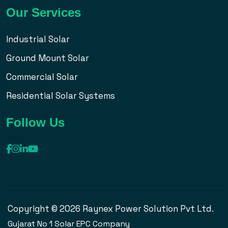
Our Services
Industrial Solar
Ground Mount Solar
Commercial Solar
Residential Solar Systems
Follow Us
Copyright © 2026 Raynex Power Solution Pvt Ltd.
Gujarat No 1 Solar EPC Company