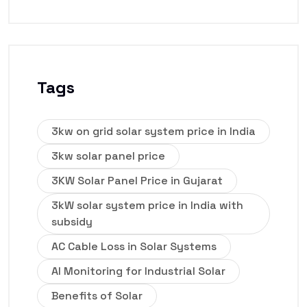
Tags
3kw on grid solar system price in India
3kw solar panel price
3KW Solar Panel Price in Gujarat
3kW solar system price in India with
subsidy
AC Cable Loss in Solar Systems
AI Monitoring for Industrial Solar
Benefits of Solar