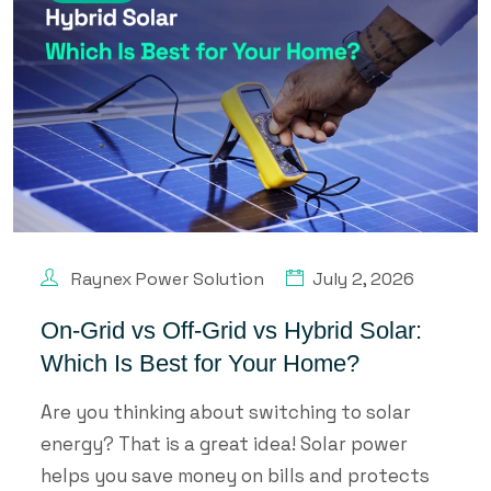
Raynex Power Solution
July 2, 2026
On-Grid vs Off-Grid vs Hybrid Solar:
Which Is Best for Your Home?
Are you thinking about switching to solar
energy? That is a great idea! Solar power
helps you save money on bills and protects