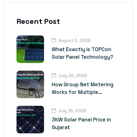
Recent Post
August 2, 2026
What Exactly is TOPCon
Solar Panel Technology?
July 26, 2026
How Group Net Metering
Works for Multiple
Industrial Units
July 18, 2026
3KW Solar Panel Price in
Gujarat