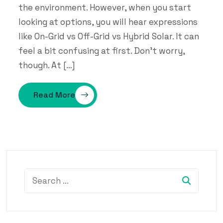
the environment. However, when you start
looking at options, you will hear expressions
like On-Grid vs Off-Grid vs Hybrid Solar. It can
feel a bit confusing at first. Don’t worry,
though. At […]
Read More