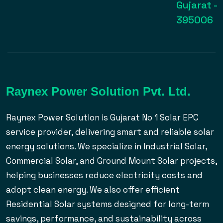
Gujarat -
395006
Raynex Power Solution Pvt. Ltd.
Raynex Power Solution is Gujarat No 1 Solar EPC
service provider, delivering smart and reliable solar
energy solutions. We specialize in Industrial Solar,
Commercial Solar, and Ground Mount Solar projects,
helping businesses reduce electricity costs and
adopt clean energy. We also offer efficient
Residential Solar systems designed for long-term
savings, performance, and sustainability across