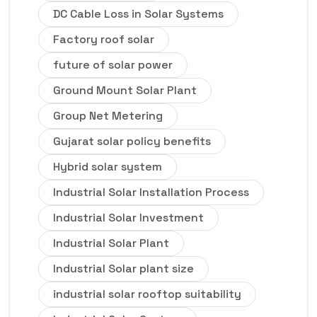
DC Cable Loss in Solar Systems
Factory roof solar
future of solar power
Ground Mount Solar Plant
Group Net Metering
Gujarat solar policy benefits
Hybrid solar system
Industrial Solar Installation Process
Industrial Solar Investment
Industrial Solar Plant
Industrial Solar plant size
industrial solar rooftop suitability