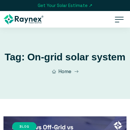
Get Your Solar Estimate ↗
Tag:
On-grid solar system
Home
BLOG