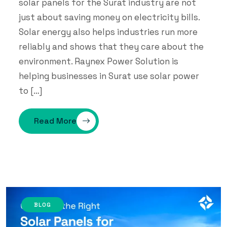
solar panels for the Surat industry are not
just about saving money on electricity bills.
Solar energy also helps industries run more
reliably and shows that they care about the
environment. Raynex Power Solution is
helping businesses in Surat use solar power
to […]
Read More
BLOG