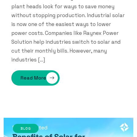
plant heads look for ways to save money
without stopping production. Industrial solar
is now one of the easiest ways to lower
power costs. Companies like Raynex Power
Solution help industries switch to solar and
cut their monthly bills. However, many
industries […]
Read More
BLOG