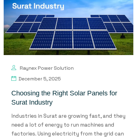
Raynex Power Solution
December 5, 2025
Choosing the Right Solar Panels for
Surat Industry
Industries in Surat are growing fast, and they
need a lot of energy to run machines and
factories. Using electricity from the grid can