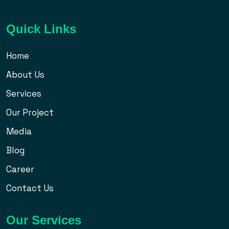
Quick Links
Home
About Us
Services
Our Project
Media
Blog
Career
Contact Us
Our Services