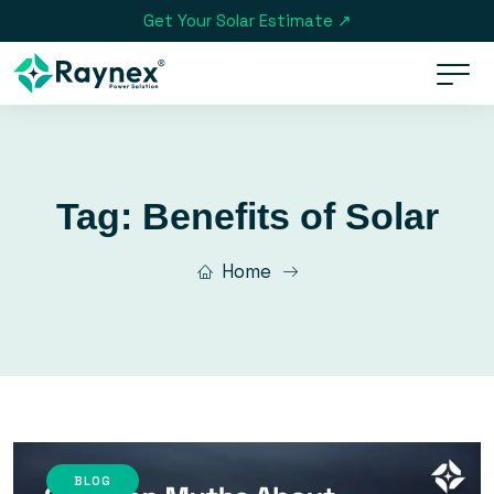
Get Your Solar Estimate ↗
Tag:
Benefits of Solar
Home
BLOG