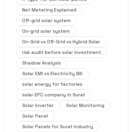
Net Metering Explained
Off-grid solar system
On-grid solar system
On-Grid vs Off-Grid vs Hybrid Solar
risk audit before solar investment
Shadow Analysis
Solar EMI vs Electricity Bill
solar energy for factories
solar EPC company in Surat
Solar Inverter
Solar Monitoring
Solar Panel
Solar Panels for Surat Industry