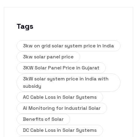
Tags
3kw on grid solar system price in India
3kw solar panel price
3KW Solar Panel Price in Gujarat
3kW solar system price in India with
subsidy
AC Cable Loss in Solar Systems
AI Monitoring for Industrial Solar
Benefits of Solar
DC Cable Loss in Solar Systems