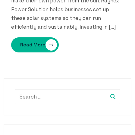
make their own power from the sun. Raynex
Power Solution helps businesses set up
these solar systems so they can run
efficiently and sustainably. Investing in […]
Read More