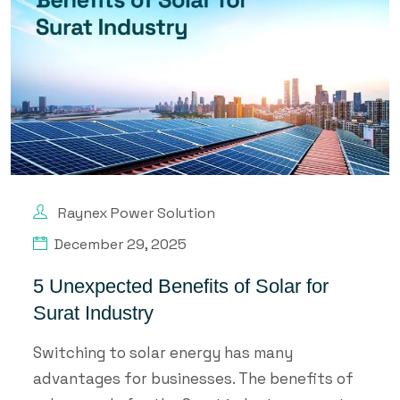
Raynex Power Solution
December 29, 2025
5 Unexpected Benefits of Solar for
Surat Industry
Switching to solar energy has many
advantages for businesses. The benefits of