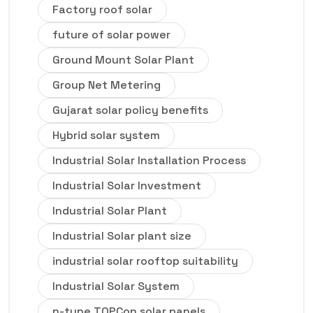
Factory roof solar
future of solar power
Ground Mount Solar Plant
Group Net Metering
Gujarat solar policy benefits
Hybrid solar system
Industrial Solar Installation Process
Industrial Solar Investment
Industrial Solar Plant
Industrial Solar plant size
industrial solar rooftop suitability
Industrial Solar System
n-type TOPCon solar panels