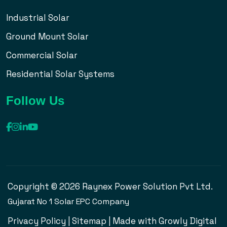
Industrial Solar
Ground Mount Solar
Commercial Solar
Residential Solar Systems
Follow Us
Copyright © 2026 Raynex Power Solution Pvt Ltd.
Gujarat No 1 Solar EPC Company
Privacy Policy
|
Sitemap
| Made with
Growly Digital