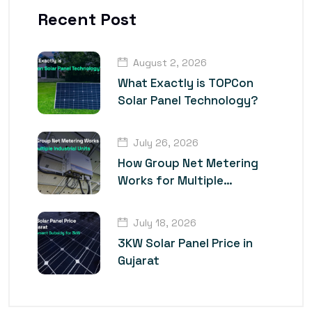
Recent Post
August 2, 2026
What Exactly is TOPCon
Solar Panel Technology?
July 26, 2026
How Group Net Metering
Works for Multiple
Industrial Units
July 18, 2026
3KW Solar Panel Price in
Gujarat