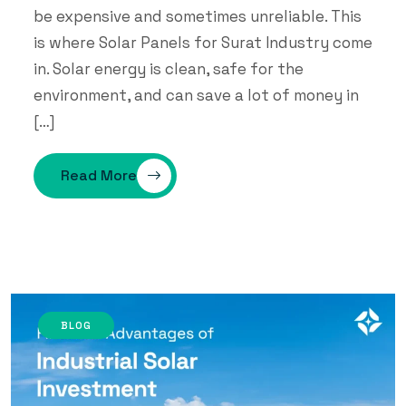
be expensive and sometimes unreliable. This
is where Solar Panels for Surat Industry come
in. Solar energy is clean, safe for the
environment, and can save a lot of money in
[…]
Read More
BLOG