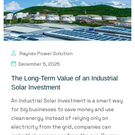
Raynex Power Solution
December 5, 2025
The Long-Term Value of an Industrial
Solar Investment
An Industrial Solar Investment is a smart way
for big businesses to save money and use
clean energy. Instead of relying only on
electricity from the grid, companies can