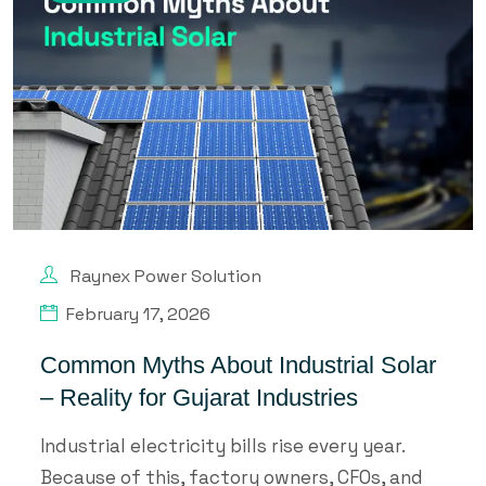
Raynex Power Solution
February 17, 2026
Common Myths About Industrial Solar
– Reality for Gujarat Industries
Industrial electricity bills rise every year.
Because of this, factory owners, CFOs, and