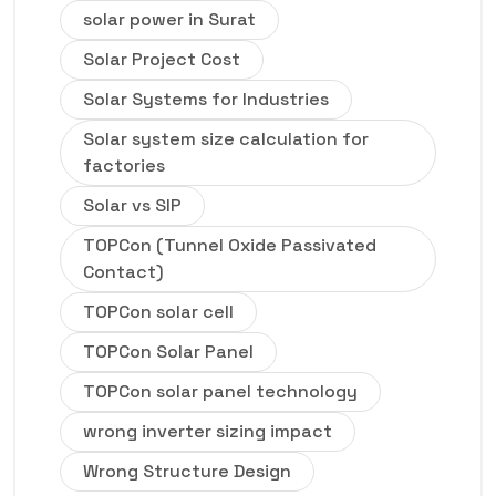
solar power in Surat
Solar Project Cost
Solar Systems for Industries
Solar system size calculation for
factories
Solar vs SIP
TOPCon (Tunnel Oxide Passivated
Contact)
TOPCon solar cell
TOPCon Solar Panel
TOPCon solar panel technology
wrong inverter sizing impact
Wrong Structure Design