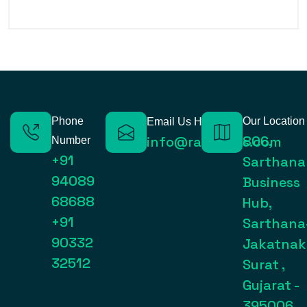
Phone
Our Location
Email Us Here
806,
info@raynexps.com
Number
+91
Sarthana
94089
Business
68688
Hub,
+91
Sarthana
90332
Jakatnak
32512
Surat ,
Gujarat -
395006