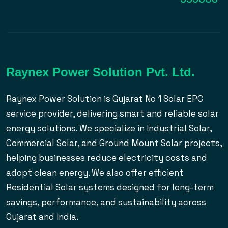
Raynex Power Solution Pvt. Ltd.
Raynex Power Solution is Gujarat No 1 Solar EPC
service provider, delivering smart and reliable solar
energy solutions. We specialize in Industrial Solar,
Commercial Solar, and Ground Mount Solar projects,
helping businesses reduce electricity costs and
adopt clean energy. We also offer efficient
Residential Solar systems designed for long-term
savings, performance, and sustainability across
Gujarat and India.