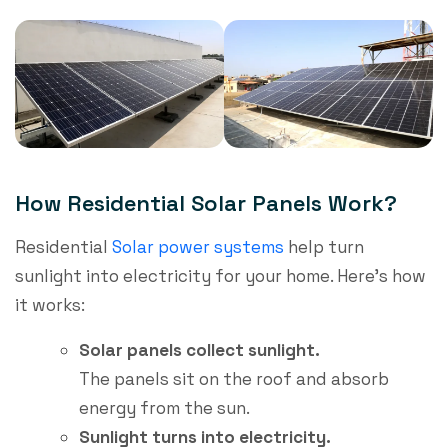
How Residential Solar Panels Work​?
Residential
Solar power systems
help turn
sunlight into electricity for your home. Here’s how
it works:
Solar panels collect sunlight.
The panels sit on the roof and absorb
energy from the sun.
Sunlight turns into electricity.