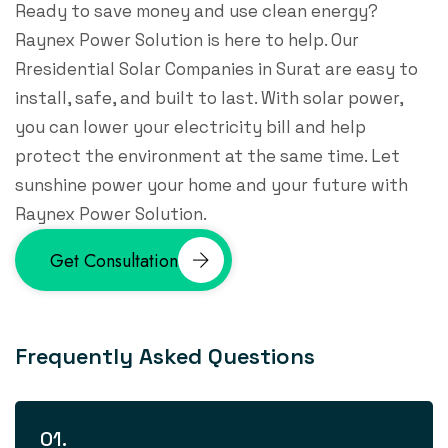
Ready to save money and use clean energy?
Raynex Power Solution is here to help. Our
Rresidential Solar Companies​ in Surat are easy to
install, safe, and built to last. With solar power,
you can lower your electricity bill and help
protect the environment at the same time. Let
sunshine power your home and your future with
Raynex Power Solution.
Get Consultation
F
r
e
q
u
e
n
t
l
y
A
s
k
e
d
Q
u
e
s
t
i
o
n
s