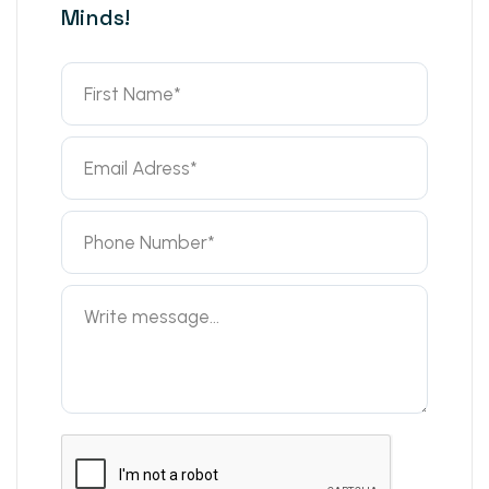
Minds!