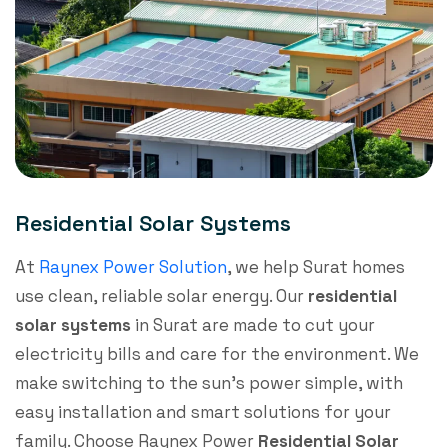
Residential Solar Systems
At
Raynex Power Solution
, we help Surat homes
use clean, reliable solar energy. Our
residential
solar systems
in Surat are made to cut your
electricity bills and care for the environment. We
make switching to the sun’s power simple, with
easy installation and smart solutions for your
family. Choose Raynex Power
R
esidential Solar