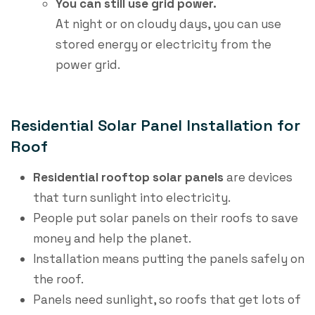
You can still use grid power.
At night or on cloudy days, you can use
stored energy or electricity from the
power grid.
Residential Solar Panel Installation for
Roof
Residential rooftop solar panels
​ are devices
that turn sunlight into electricity.
People put solar panels on their roofs to save
money and help the planet.
Installation means putting the panels safely on
the roof.
Panels need sunlight, so roofs that get lots of