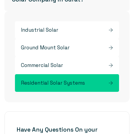
Industrial Solar
Ground Mount Solar
Commercial Solar
Residential Solar Systems
Have Any Questions On your