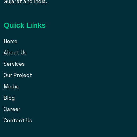
Gujarat and India.
Quick Links
Home
About Us
Services
Our Project
Media
Blog
Career
Contact Us