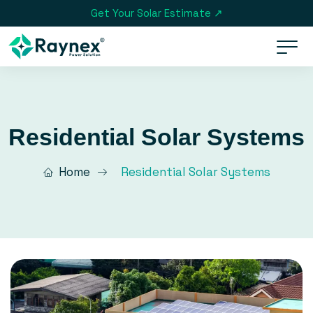
Get Your Solar Estimate ↗
Residential Solar Systems
Home
Residential Solar Systems