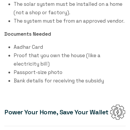
The solar system must be installed on a home
(not a shop or factory).
The system must be from an approved vendor.
Documents Needed
Aadhar Card
Proof that you own the house (like a
electricity bill)
Passport-size photo
Bank details for receiving the subsidy
Power Your Home, Save Your Wallet