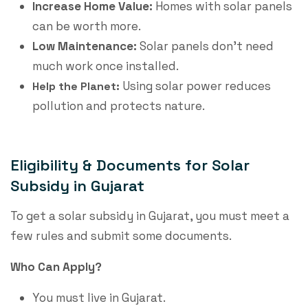
Increase Home Value:
Homes with solar panels
can be worth more.
Low Maintenance:
Solar panels don’t need
much work once installed.
Using solar power reduces
Help the Planet:
pollution and protects nature.
Eligibility & Documents for Solar
Subsidy in Gujarat
To get a
solar subsidy in Gujarat
, you must meet a
few rules and submit some documents.
Who Can Apply?
You must live in Gujarat.