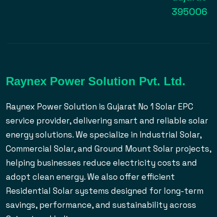
395006
Raynex Power Solution Pvt. Ltd.
Raynex Power Solution is Gujarat No 1 Solar EPC
service provider, delivering smart and reliable solar
energy solutions. We specialize in Industrial Solar,
Commercial Solar, and Ground Mount Solar projects,
helping businesses reduce electricity costs and
adopt clean energy. We also offer efficient
Residential Solar systems designed for long-term
savings, performance, and sustainability across