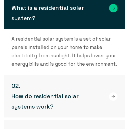
What is a residential solar
system?
A residential solar system is a set of solar
panels installed on your home to make
electricity from sunlight. It helps lower your
energy bills and is good for the environment.
How do residential solar
systems work?