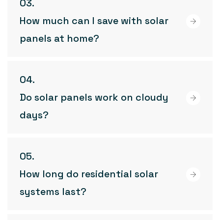
How much can I save with solar
panels at home?
Do solar panels work on cloudy
days?
How long do residential solar
systems last?