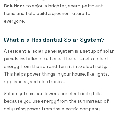
Solutions
to enjoy a brighter, energy-efficient
home and help build a greener future for
everyone.
What is a Residential Solar System?
A
residential solar panel system
is a setup of solar
panels installed on a home. These panels collect
energy from the sun and turn it into electricity.
This helps power things in your house, like lights,
appliances, and electronics.
Solar systems can lower your electricity bills
because you use energy from the sun instead of
only using power from the electric company.