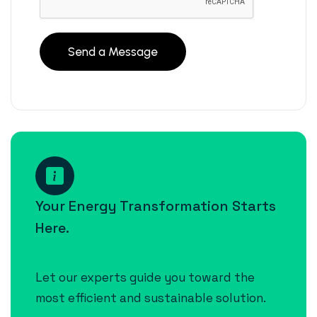
Your Energy Transformation Starts
Here.
Let our experts guide you toward the
most efficient and sustainable solution.