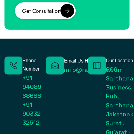
Get Consultation
Phone
Our Location
Email Us Here
806,
info@raynexps.com
Number
+91
Sarthana
94089
Business
68688
Hub,
+91
Sarthana
90332
Jakatnak
32512
Surat ,
Gujarat -