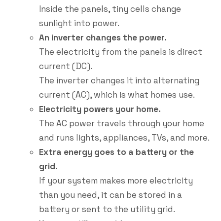
Inside the panels, tiny cells change
sunlight into power.
An inverter changes the power.
The electricity from the panels is direct
current (DC).
The inverter changes it into alternating
current (AC), which is what homes use.
Electricity powers your home.
The AC power travels through your home
and runs lights, appliances, TVs, and more.
Extra energy goes to a battery or the
grid.
If your system makes more electricity
than you need, it can be stored in a
battery or sent to the utility grid.