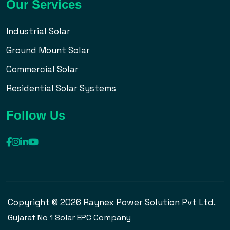
Our Services
Industrial Solar
Ground Mount Solar
Commercial Solar
Residential Solar Systems
Follow Us
Copyright © 2026 Raynex Power Solution Pvt Ltd.
Gujarat No 1 Solar EPC Company