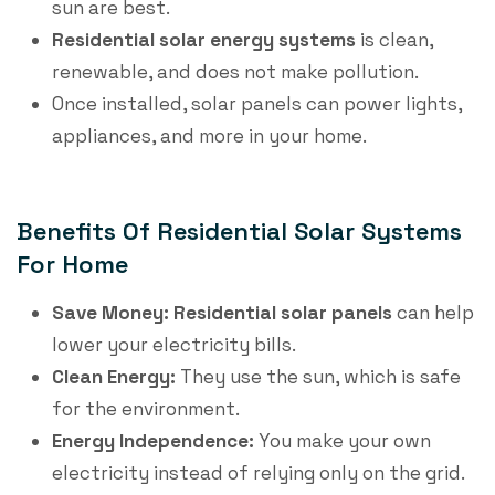
sun are best.
Residential solar energy systems
​ is clean,
renewable, and does not make pollution.
Once installed, solar panels can power lights,
appliances, and more in your home.
Benefits Of Residential Solar Systems
For Home
Save Money:
Residential solar panels
​ can help
lower your electricity bills.
Clean Energy:
They use the sun, which is safe
for the environment.
Energy Independence:
You make your own
electricity instead of relying only on the grid.