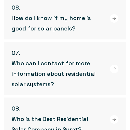
How do I know if my home is
good for solar panels?
Who can I contact for more
information about residential
solar systems?
Who is the Best Residential
Solar Company in Surat?