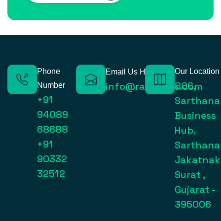
Phone
Our Location
Email Us Here
806,
info@raynexps.com
Number
+91
Sarthana
94089
Business
68688
Hub,
+91
Sarthana
90332
Jakatnak
32512
Surat ,
Gujarat -
395006