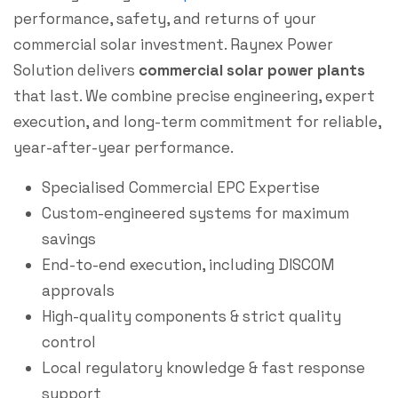
performance, safety, and returns of your
commercial solar investment. Raynex Power
Solution delivers
commercial solar power plants
that last. We combine precise engineering, expert
execution, and long-term commitment for reliable,
year-after-year performance.
Specialised Commercial EPC Expertise
Custom-engineered systems for maximum
savings
End-to-end execution, including DISCOM
approvals
High-quality components & strict quality
control
Local regulatory knowledge & fast response
support