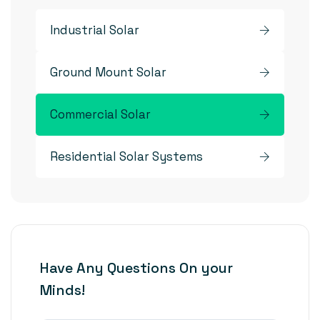
Industrial Solar
Ground Mount Solar
Commercial Solar
Residential Solar Systems
Have Any Questions On your
Minds!