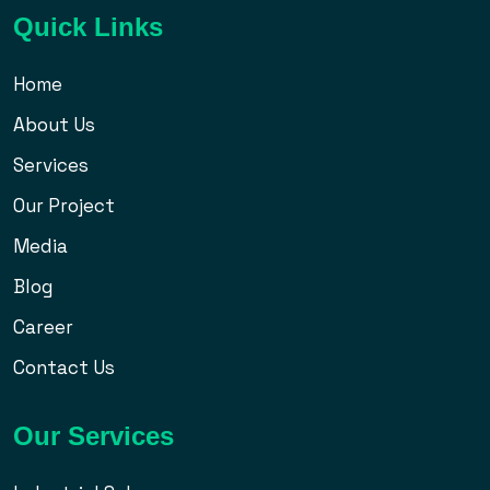
Quick Links
Home
About Us
Services
Our Project
Media
Blog
Career
Contact Us
Our Services