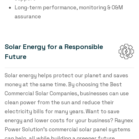
Long-term performance, monitoring & O&M
assurance
Solar Energy for a Responsible
Future
Solar energy helps protect our planet and saves
money at the same time. By choosing the Best
Commercial Solar Companies, businesses can use
clean power from the sun and reduce their
electricity bills for many years. Want to save
energy and lower costs for your business? Raynex
Power Solution’s commercial solar panel systems
can help, all while building a greener future.