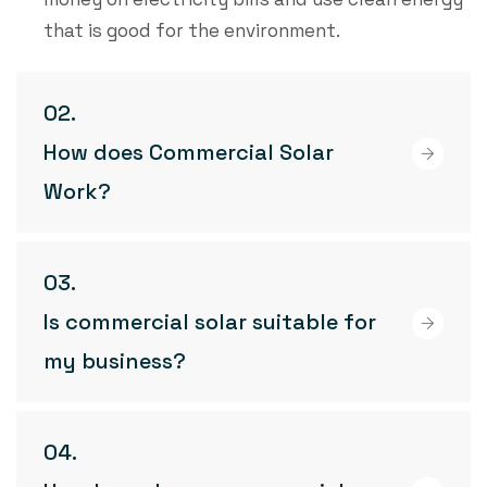
that is good for the environment.
How does Commercial Solar
Work?
Is commercial solar suitable for
my business?