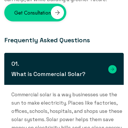
Get Consultation
F
r
e
q
u
e
n
t
l
y
A
s
k
e
d
Q
u
e
s
t
i
o
n
s
What is Commercial Solar?
Commercial solar is a way businesses use the
sun to make electricity. Places like factories,
offices, schools, hospitals, and shops use these
solar systems. Solar power helps them save
money on electricity bills and use clean energy