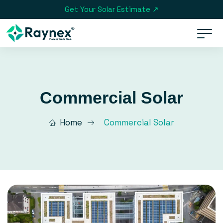
Get Your Solar Estimate ↗
Commercial Solar
Home
Commercial Solar