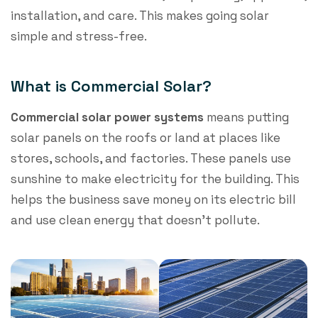
installation, and care. This makes going solar
simple and stress-free.
What is Commercial Solar?
Commercial solar power
systems
means putting
solar panels on the roofs or land at places like
stores, schools, and factories. These panels use
sunshine to make electricity for the building. This
helps the business save money on its electric bill
and use clean energy that doesn’t pollute.