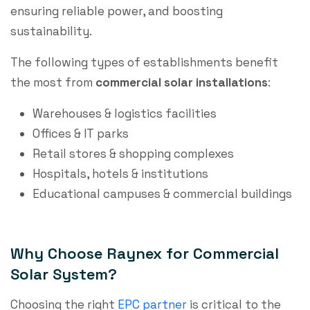
ensuring reliable power, and boosting
sustainability.
The following types of establishments benefit
the most from
commercial solar installations
:
Warehouses & logistics facilities
Offices & IT parks
Retail stores & shopping complexes
Hospitals, hotels & institutions
Educational campuses & commercial buildings
Why Choose Raynex for Commercial
Solar System?
Choosing the right
EPC partner
is critical to the