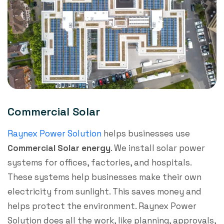
Commercial Solar
Raynex Power Solution
helps businesses use
Commercial Solar energy
. We install solar power
systems for offices, factories, and hospitals.
These systems help businesses make their own
electricity from sunlight. This saves money and
helps protect the environment. Raynex Power
Solution does all the work, like planning, approvals,