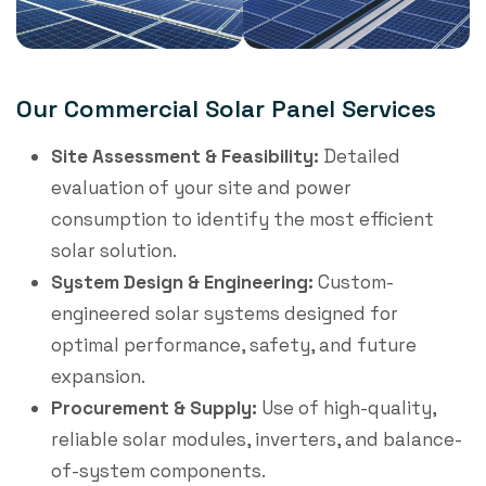
Our Commercial Solar Panel Services
Site Assessment & Feasibility:
Detailed
evaluation of your site and power
consumption to identify the most efficient
solar solution.
System Design & Engineering:
Custom-
engineered solar systems designed for
optimal performance, safety, and future
expansion.
Procurement & Supply:
Use of high-quality,
reliable solar modules, inverters, and balance-
of-system components.