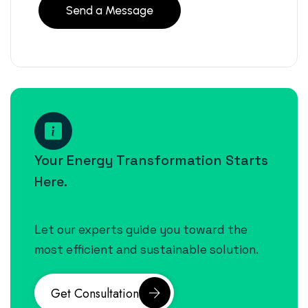
Your Energy Transformation Starts
Here.
Let our experts guide you toward the
most efficient and sustainable solution.
Get Consultation