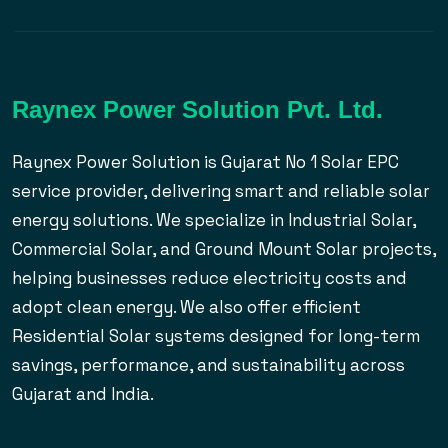
Raynex Power Solution Pvt. Ltd.
Raynex Power Solution is Gujarat No 1 Solar EPC
service provider, delivering smart and reliable solar
energy solutions. We specialize in Industrial Solar,
Commercial Solar, and Ground Mount Solar projects,
helping businesses reduce electricity costs and
adopt clean energy. We also offer efficient
Residential Solar systems designed for long-term
savings, performance, and sustainability across
Gujarat and India.