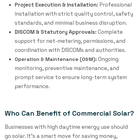
Project Execution & Installation:
Professional
installation with strict quality control, safety
standards, and minimal business disruption.
DISCOM & Statutory Approvals:
Complete
support for net-metering, permissions, and
coordination with DISCOMs and authorities.
Ongoing
Operation & Maintenance (O&M):
monitoring, preventive maintenance, and
prompt service to ensure long-term system
performance.
Who Can Benefit of Commercial Solar?
Businesses with high daytime energy use should
go solar. It’s a smart move for saving money,