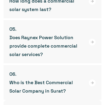
How long does a commercial
solar system last?
Does Raynex Power Solution
provide complete commercial
solar services?
Who is the Best Commercial
Solar Company in Surat?