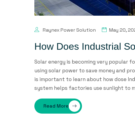
Raynex Power Solution
May 20, 20
How Does Industrial S
Solar energy is becoming very popular f
using solar power to save money and prot
is important to learn about how dose Indu
system helps factories use sunlight to m
Read More