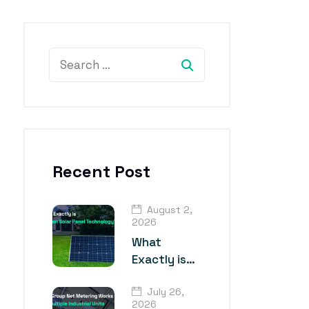
Recent Post
August 2,
2026
What
Exactly is
TOPCon
July 26,
Solar Panel
2026