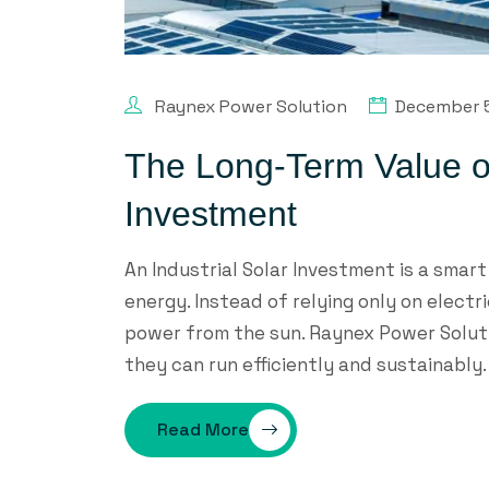
Raynex Power Solution
December 
The Long-Term Value of
Investment
An Industrial Solar Investment is a smar
energy. Instead of relying only on elect
power from the sun. Raynex Power Soluti
they can run efficiently and sustainably. 
Read More