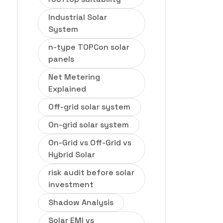
Industrial Solar
System
n-type TOPCon solar
panels
Net Metering
Explained
Off-grid solar system
On-grid solar system
On-Grid vs Off-Grid vs
Hybrid Solar
risk audit before solar
investment
Shadow Analysis
Solar EMI vs