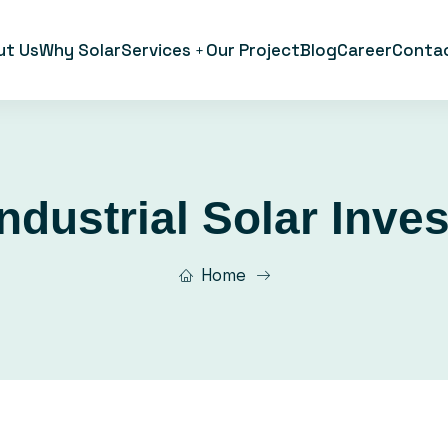
ut Us
Why Solar
Services
Our Project
Blog
Career
Conta
Industrial Solar Inve
Home