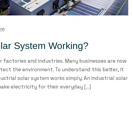
26
olar System Working?
or factories and industries. Many businesses are now
ect the environment. To understand this better, it
strial solar system works simply. An industrial solar
ake electricity for their everyday […]