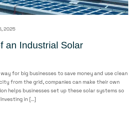
5, 2025
 an Industrial Solar
t way for big businesses to save money and use clean
ricity from the grid, companies can make their own
on helps businesses set up these solar systems so
Investing in […]