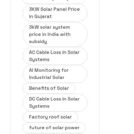
3KW Solar Panel Price
in Gujarat
3kW solar system
price in India with
subsidy
AC Cable Loss in Solar
Systems
AI Monitoring for
Industrial Solar
Benefits of Solar
DC Cable Loss in Solar
Systems
Factory roof solar
future of solar power