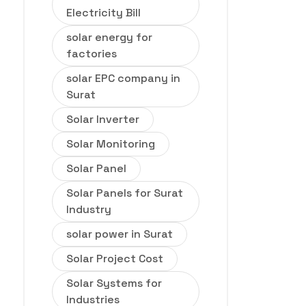
Electricity Bill
solar energy for
factories
solar EPC company in
Surat
Solar Inverter
Solar Monitoring
Solar Panel
Solar Panels for Surat
Industry
solar power in Surat
Solar Project Cost
Solar Systems for
Industries