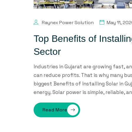
Raynex Power Solution
May 11, 20
Top Benefits of Installi
Sector
Industries in Gujarat are growing fast, an
can reduce profits. That is why many bu
biggest Benefits of Installing Solar in Gu
energy. Solar power is simple, reliable, a
Read More