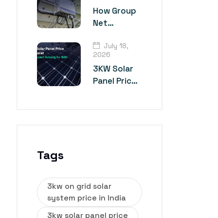
Technology?
How Group
Net
Metering
July 18,
Works for
2026
Multiple
3KW Solar
Industrial
Panel Price
Units
in Gujarat
Tags
3kw on grid solar
system price in India
3kw solar panel price