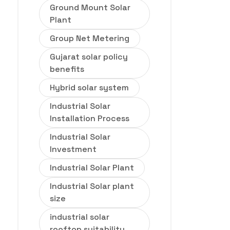
Ground Mount Solar
Plant
Group Net Metering
Gujarat solar policy
benefits
Hybrid solar system
Industrial Solar
Installation Process
Industrial Solar
Investment
Industrial Solar Plant
Industrial Solar plant
size
industrial solar
rooftop suitability