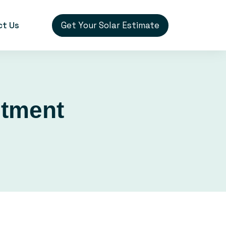
Get Your Solar Estimate
ct Us
stment