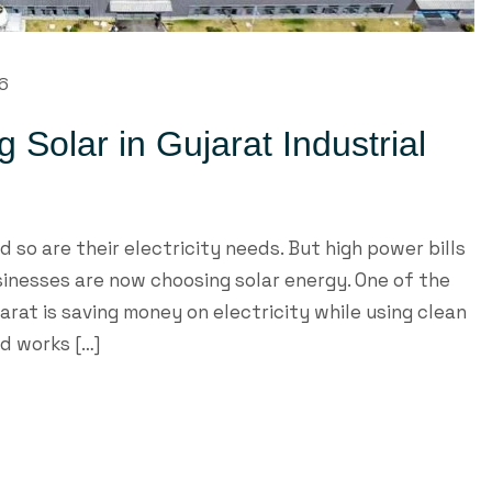
26
ng Solar in Gujarat Industrial
d so are their electricity needs. But high power bills
sinesses are now choosing solar energy. One of the
jarat is saving money on electricity while using clean
nd works […]