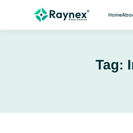
Home
Abo
Tag: