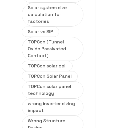
Solar system size
calculation for
factories
Solar vs SIP
TOPCon (Tunnel
Oxide Passivated
Contact)
TOPCon solar cell
TOPCon Solar Panel
TOPCon solar panel
technology
wrong inverter sizing
impact
Wrong Structure
Design