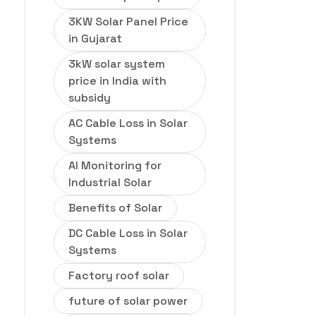
3KW Solar Panel Price
in Gujarat
3kW solar system
price in India with
subsidy
AC Cable Loss in Solar
Systems
AI Monitoring for
Industrial Solar
Benefits of Solar
DC Cable Loss in Solar
Systems
Factory roof solar
future of solar power