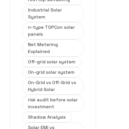
Industrial Solar
System
n-type TOPCon solar
panels
Net Metering
Explained
Off-grid solar system
On-grid solar system
On-Grid vs Off-Grid vs
Hybrid Solar
risk audit before solar
investment
Shadow Analysis
Solar EMI vs