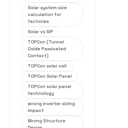
Solar system size
calculation for
factories
Solar vs SIP
TOPCon (Tunnel
Oxide Passivated
Contact)
TOPCon solar cell
TOPCon Solar Panel
TOPCon solar panel
technology
wrong inverter sizing
impact
Wrong Structure
Design