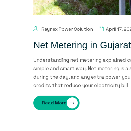
Raynex Power Solution
April 17, 2
Net Metering in Gujara
Understanding net metering explained ca
simple and smart way. Net metering is a
during the day, and any extra power you d
credits that reduce your electricity bill. 
Read More