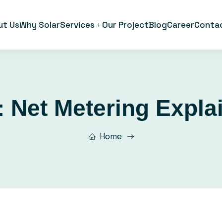
ut Us
Why Solar
Services
Our Project
Blog
Career
Conta
:
Net Metering Expla
Home