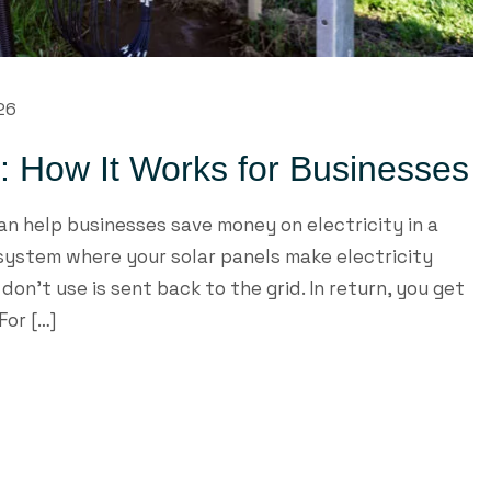
026
t: How It Works for Businesses
n help businesses save money on electricity in a
 system where your solar panels make electricity
on’t use is sent back to the grid. In return, you get
For […]