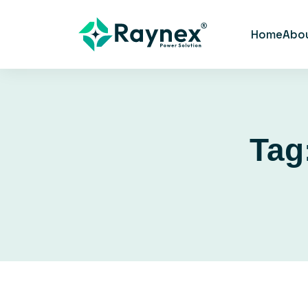
Home
Abo
Tag