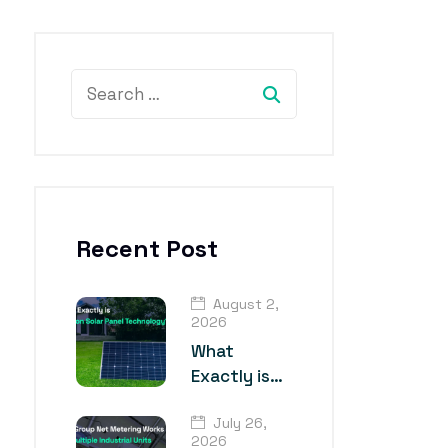
Recent Post
August 2,
2026
What
Exactly is
TOPCon
July 26,
Solar Panel
2026