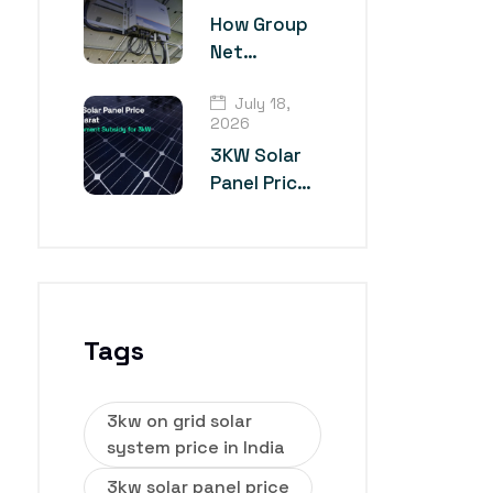
Technology?
How Group
Net
Metering
July 18,
Works for
2026
Multiple
3KW Solar
Industrial
Panel Price
Units
in Gujarat
Tags
3kw on grid solar
system price in India
3kw solar panel price