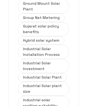
Ground Mount Solar
Plant
Group Net Metering
Gujarat solar policy
benefits
Hybrid solar system
Industrial Solar
Installation Process
Industrial Solar
Investment
Industrial Solar Plant
Industrial Solar plant
size
industrial solar
rooftop suitability