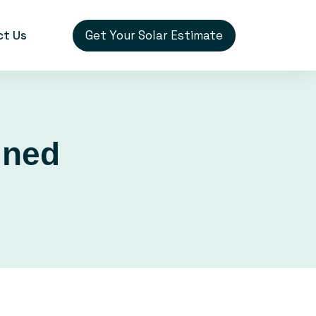
Get Your Solar Estimate
ct Us
ined