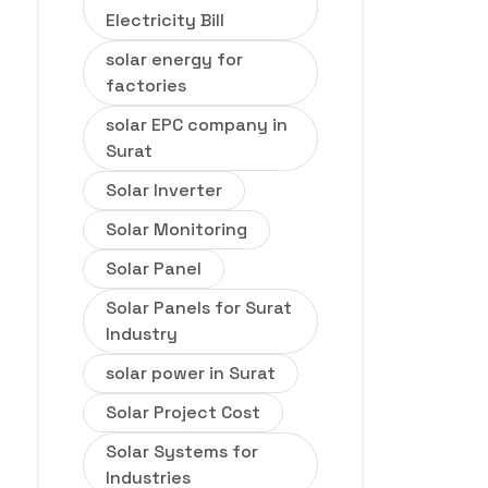
Electricity Bill
solar energy for
factories
solar EPC company in
Surat
Solar Inverter
Solar Monitoring
Solar Panel
Solar Panels for Surat
Industry
solar power in Surat
Solar Project Cost
Solar Systems for
Industries