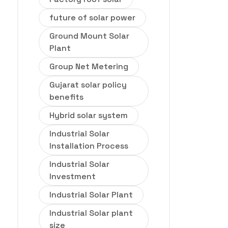
future of solar power
Ground Mount Solar
Plant
Group Net Metering
Gujarat solar policy
benefits
Hybrid solar system
Industrial Solar
Installation Process
Industrial Solar
Investment
Industrial Solar Plant
Industrial Solar plant
size