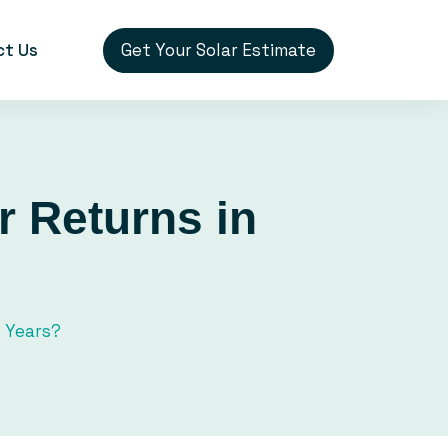
Get Your Solar Estimate
ct Us
r Returns in
5 Years?