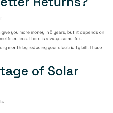
etter Returns?
:
n give you more money in 5 years, but it depends on
etimes less. There is always some risk.
ery month by reducing your electricity bill. These
tage of Solar
ls