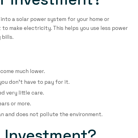
into a solar power system for your home or
 to make electricity. This helps you use less power
bills.
become much lower.
 you don’t have to pay for it.
 very little care.
ears or more.
ean and does not pollute the environment.
P Investment?