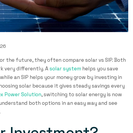
026
r the future, they often compare solar vs SIP. Both
k very differently. A
solar system
helps you save
 while an SIP helps your money grow by investing in
hoosing solar because it gives steady savings every
x Power Solution
, switching to solar energy is now
ll understand both options in an easy way and see
.
ar Investment?