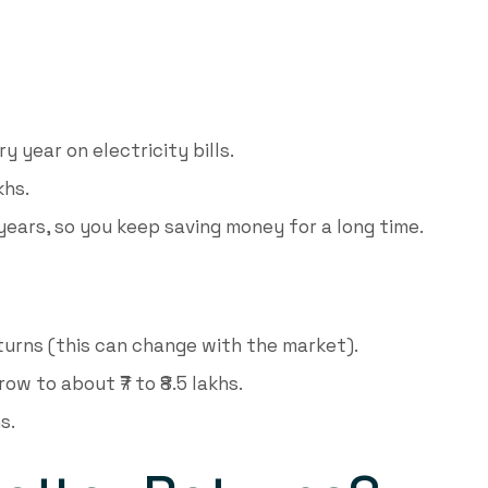
y year on electricity bills.
khs.
years, so you keep saving money for a long time.
turns (this can change with the market).
ow to about ₹7 to ₹8.5 lakhs.
s.