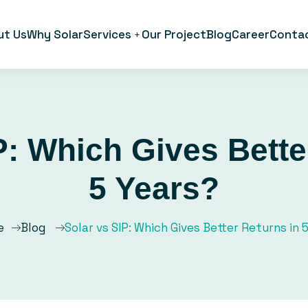
ut Us
Why Solar
Services
Our Project
Blog
Career
Conta
P: Which Gives Bette
5 Years?
e
Blog
Solar vs SIP: Which Gives Better Returns in 