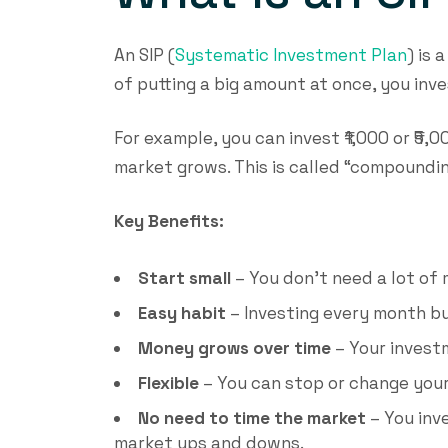
An SIP (
Systematic Investment Plan
) is 
of putting a big amount at once, you inve
For example, you can invest ₹1,000 or ₹5
market grows. This is called “compound
Key Benefits:
Start small
– You don’t need a lot of 
Easy habit
– Investing every month bu
Money grows over time
– Your invest
Flexible
– You can stop or change your
No need to time the market
– You inv
market ups and downs.