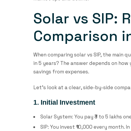
Solar vs SIP: 
Comparison in
When comparing solar vs SIP, the main qu
in 5 years? The answer depends on how y
savings from expenses.
Let’s look at a clear, side-by-side compa
1. Initial Investment
Solar System: You pay ₹3 to 5 lakhs on
SIP: You invest ₹10,000 every month. In 