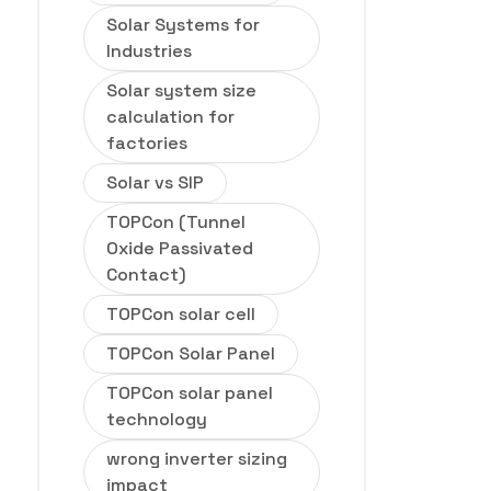
Solar Systems for
Industries
Solar system size
calculation for
factories
Solar vs SIP
TOPCon (Tunnel
Oxide Passivated
Contact)
TOPCon solar cell
TOPCon Solar Panel
TOPCon solar panel
technology
wrong inverter sizing
impact