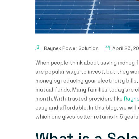
Raynex Power Solution
April 25, 2
When people think about saving money fo
are popular ways to invest, but they wor
money by reducing your electricity bills,
mutual funds. Many families today are c
month. With trusted providers like
Rayne
easy and affordable. In this blog, we wi
which one gives better returns in 5 years
What is a Sol