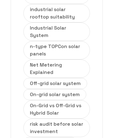
industrial solar
rooftop suitability
Industrial Solar
System
n-type TOPCon solar
panels
Net Metering
Explained
Off-grid solar system
On-grid solar system
On-Grid vs Off-Grid vs
Hybrid Solar
risk audit before solar
investment