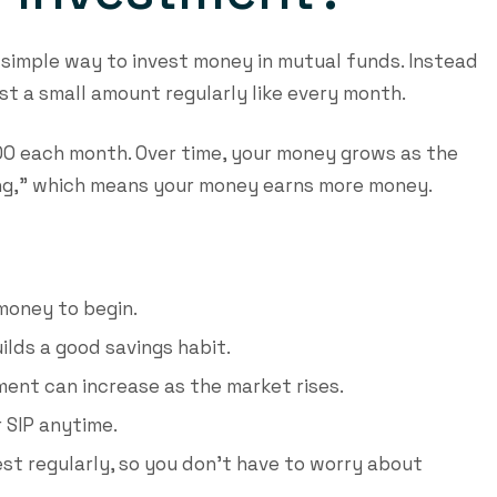
a simple way to invest money in mutual funds. Instead
st a small amount regularly like every month.
,000 each month. Over time, your money grows as the
ing,” which means your money earns more money.
money to begin.
ilds a good savings habit.
ment can increase as the market rises.
 SIP anytime.
est regularly, so you don’t have to worry about