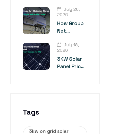
TOPCon
July 26,
Solar Panel
2026
Technology?
How Group
Net
Metering
July 18,
Works for
2026
Multiple
3KW Solar
Industrial
Panel Price
Units
in Gujarat
Tags
3kw on grid solar