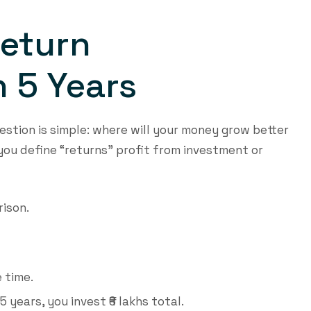
Return
 5 Years
estion is simple: where will your money grow better
ou define “returns” profit from investment or
rison.
e time.
5 years, you invest ₹6 lakhs total.