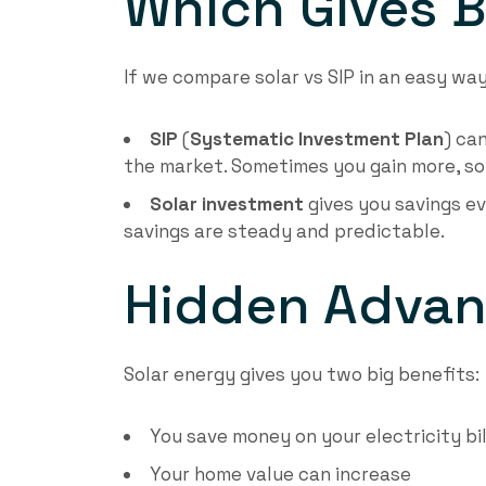
Which Gives B
If we compare solar vs SIP in an easy way
SIP
(
Systematic Investment Plan
) ca
the market. Sometimes you gain more, som
Solar investment
gives you savings ev
savings are steady and predictable.
Hidden Advan
Solar energy gives you two big benefits:
You save money on your electricity bil
Your home value can increase