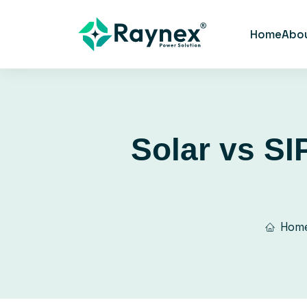
Home
Abo
Solar vs SI
Hom