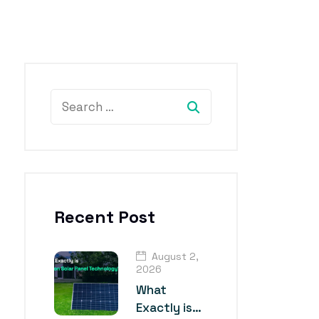
Recent Post
August 2,
2026
What
Exactly is