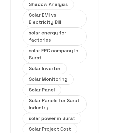
Shadow Analysis
Solar EMI vs
Electricity Bill
solar energy for
factories
solar EPC company in
Surat
Solar Inverter
Solar Monitoring
Solar Panel
Solar Panels for Surat
Industry
solar power in Surat
Solar Project Cost