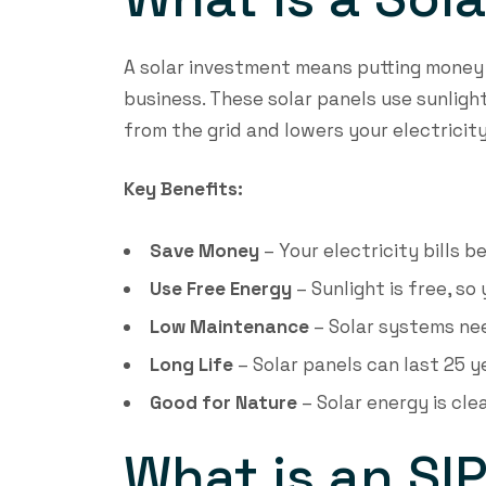
A solar investment means putting money 
business. These solar panels use sunlight
from the grid and lowers your electricity 
Key Benefits:
Save Money
– Your electricity bills 
Use Free Energy
– Sunlight is free, so
Low Maintenance
– Solar systems need
Long Life
– Solar panels can last 25 y
Good for Nature
– Solar energy is cl
What is an SI