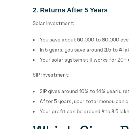
2. Returns After 5 Years
Solar Investment:
You save about ₹50,000 to ₹80,000 ever
In 5 years, you save around ₹2.5 to ₹4 la
Your solar system still works for 20+ 
SIP Investment:
SIP gives around 10% to 14% yearly re
After 5 years, your total money can gr
Your profit can be around ₹1 to ₹2.5 lakh