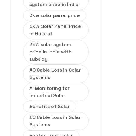
system price in India
3kw solar panel price
3KW Solar Panel Price
in Gujarat
3kW solar system
price in India with
subsidy
AC Cable Loss in Solar
Systems
AI Monitoring for
Industrial Solar
Benefits of Solar
DC Cable Loss in Solar
Systems
Factory roof solar