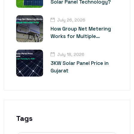
Solar Panel Technology?
July 26, 2026
How Group Net Metering
Works for Multiple
Industrial Units
July 18, 2026
3KW Solar Panel Price in
Gujarat
Tags