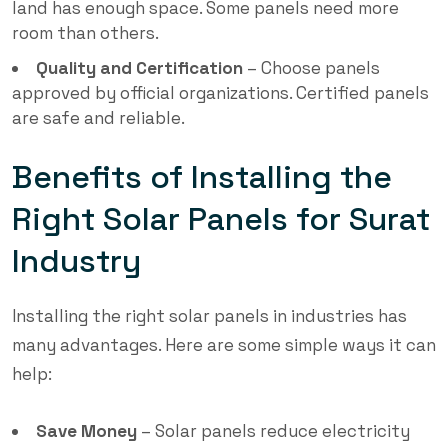
land has enough space. Some panels need more
room than others.
Quality and Certification
– Choose panels
approved by official organizations. Certified panels
are safe and reliable.
Benefits of Installing the
Right Solar Panels for Surat
Industry
Installing the right solar panels in industries has
many advantages. Here are some simple ways it can
help:
Save Money
– Solar panels reduce electricity