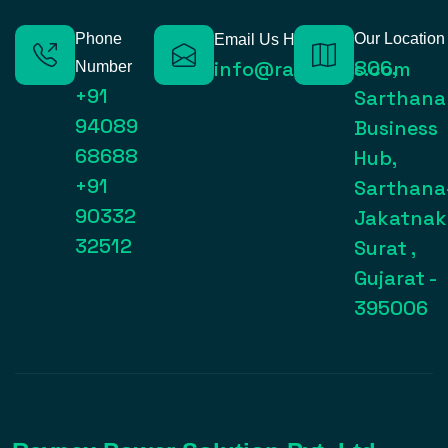
Phone
Our Location
Email Us Here
806,
info@raynexps.com
Number
+91
Sarthana
94089
Business
68688
Hub,
+91
Sarthana
90332
Jakatnak
32512
Surat ,
Gujarat -
395006