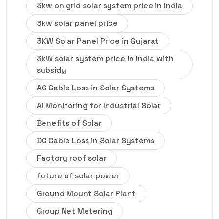
3kw on grid solar system price in India
3kw solar panel price
3KW Solar Panel Price in Gujarat
3kW solar system price in India with
subsidy
AC Cable Loss in Solar Systems
AI Monitoring for Industrial Solar
Benefits of Solar
DC Cable Loss in Solar Systems
Factory roof solar
future of solar power
Ground Mount Solar Plant
Group Net Metering