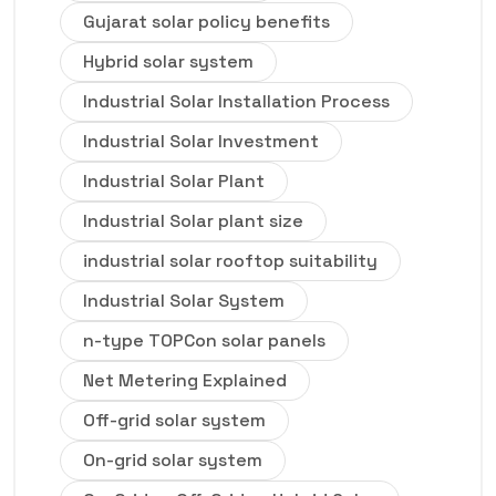
Gujarat solar policy benefits
Hybrid solar system
Industrial Solar Installation Process
Industrial Solar Investment
Industrial Solar Plant
Industrial Solar plant size
industrial solar rooftop suitability
Industrial Solar System
n-type TOPCon solar panels
Net Metering Explained
Off-grid solar system
On-grid solar system