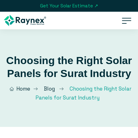
Get Your Solar Estimate ↗
Choosing the Right Solar
Panels for Surat Industry
Home
Blog
Choosing the Right Solar
Panels for Surat Industry