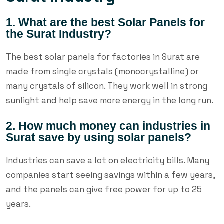
1. What are the best Solar Panels for
the Surat Industry?
The best solar panels for factories in Surat are
made from single crystals (monocrystalline) or
many crystals of silicon. They work well in strong
sunlight and help save more energy in the long run.
2. How much money can industries in
Surat save by using solar panels?
Industries can save a lot on electricity bills. Many
companies start seeing savings within a few years,
and the panels can give free power for up to 25
years.