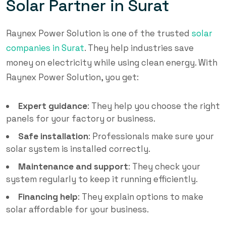
Solar Partner in Surat
Raynex Power Solution is one of the trusted
solar
companies in Surat
. They help industries save
money on electricity while using clean energy. With
Raynex Power Solution, you get:
Expert guidance
: They help you choose the right
panels for your factory or business.
Safe installation
: Professionals make sure your
solar system is installed correctly.
Maintenance and support
: They check your
system regularly to keep it running efficiently.
Financing help
: They explain options to make
solar affordable for your business.