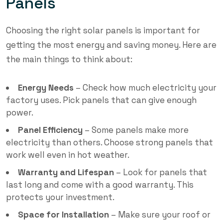
Panels
Choosing the right solar panels is important for
getting the most energy and saving money. Here are
the main things to think about:
Energy Needs
– Check how much electricity your
factory uses. Pick panels that can give enough
power.
Panel Efficiency
– Some panels make more
electricity than others. Choose strong panels that
work well even in hot weather.
Warranty and Lifespan
– Look for panels that
last long and come with a good warranty. This
protects your investment.
Space for Installation
– Make sure your roof or