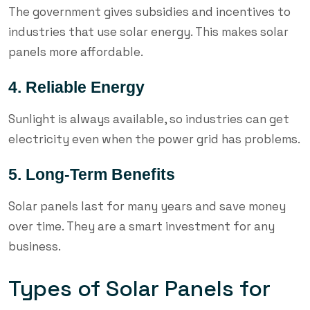
The government gives subsidies and incentives to
industries that use solar energy. This makes solar
panels more affordable.
4. Reliable Energy
Sunlight is always available, so industries can get
electricity even when the power grid has problems.
5. Long-Term Benefits
Solar panels last for many years and save money
over time. They are a smart investment for any
business.
Types of Solar Panels for