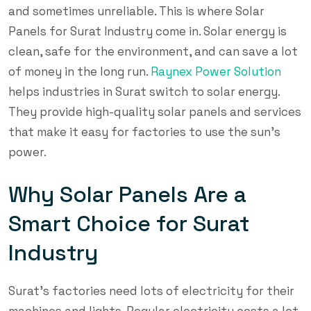
and sometimes unreliable. This is where Solar
Panels for Surat Industry come in. Solar energy is
clean, safe for the environment, and can save a lot
of money in the long run.
Raynex Power Solution
helps industries in Surat switch to solar energy.
They provide high-quality solar panels and services
that make it easy for factories to use the sun’s
power.
Why Solar Panels Are a
Smart Choice for Surat
Industry
Surat’s factories need lots of electricity for their
machines and lights. Regular electricity costs a lot