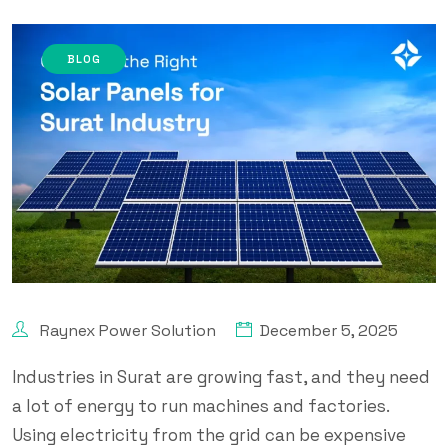
BLOG
Raynex Power Solution
December 5, 2025
Industries in Surat are growing fast, and they need
a lot of energy to run machines and factories.
Using electricity from the grid can be expensive