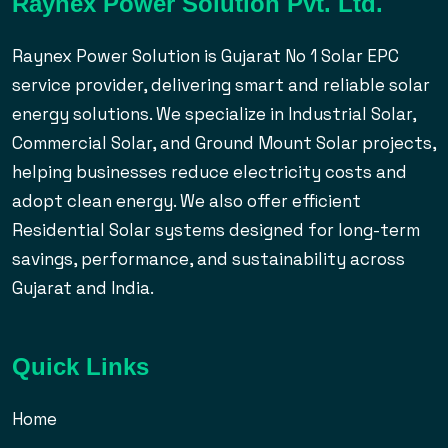
Raynex Power Solution Pvt. Ltd.
Raynex Power Solution is Gujarat No 1 Solar EPC
service provider, delivering smart and reliable solar
energy solutions. We specialize in Industrial Solar,
Commercial Solar, and Ground Mount Solar projects,
helping businesses reduce electricity costs and
adopt clean energy. We also offer efficient
Residential Solar systems designed for long-term
savings, performance, and sustainability across
Gujarat and India.
Quick Links
Home