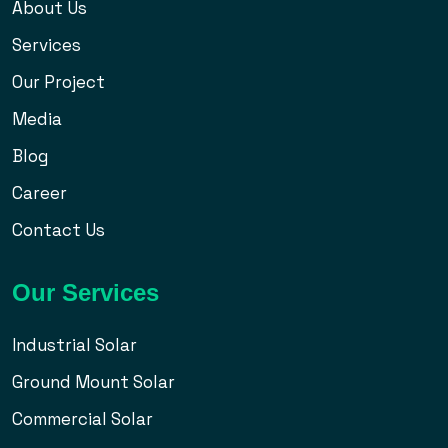
About Us
Services
Our Project
Media
Blog
Career
Contact Us
Our Services
Industrial Solar
Ground Mount Solar
Commercial Solar