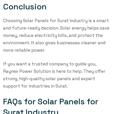
Conclusion
Choosing Solar Panels for Surat Industry is a smart
and future-ready decision. Solar energy helps save
money, reduce electricity bills, and protect the
environment. It also gives businesses cleaner and
more reliable power.
If you want a trusted company to guide you,
Raynex Power Solution is here to help. They offer
strong, high-quality solar panels and expert
support for industries in Surat.
FAQs for Solar Panels for
Surat Industry