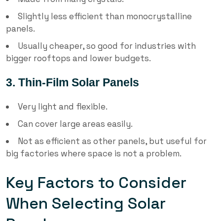
Slightly less efficient than monocrystalline
panels.
Usually cheaper, so good for industries with
bigger rooftops and lower budgets.
3. Thin-Film Solar Panels
Very light and flexible.
Can cover large areas easily.
Not as efficient as other panels, but useful for
big factories where space is not a problem.
Key Factors to Consider
When Selecting Solar