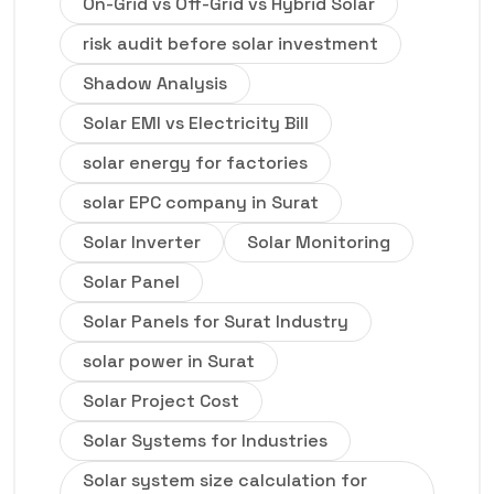
On-Grid vs Off-Grid vs Hybrid Solar
risk audit before solar investment
Shadow Analysis
Solar EMI vs Electricity Bill
solar energy for factories
solar EPC company in Surat
Solar Inverter
Solar Monitoring
Solar Panel
Solar Panels for Surat Industry
solar power in Surat
Solar Project Cost
Solar Systems for Industries
Solar system size calculation for