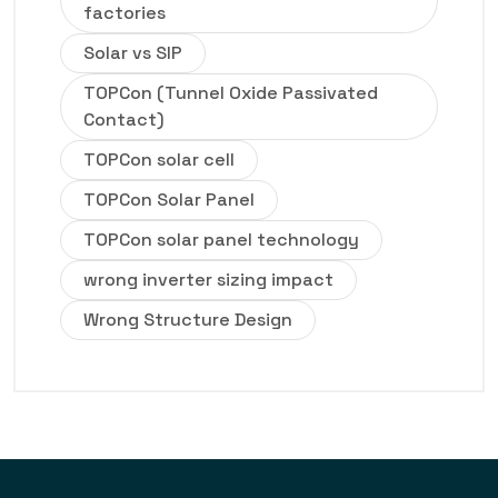
factories
Solar vs SIP
TOPCon (Tunnel Oxide Passivated
Contact)
TOPCon solar cell
TOPCon Solar Panel
TOPCon solar panel technology
wrong inverter sizing impact
Wrong Structure Design