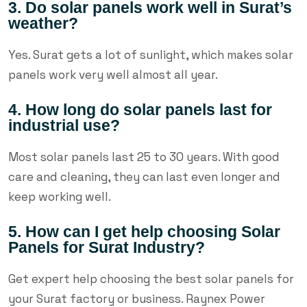
3. Do solar panels work well in Surat’s
weather?
Yes. Surat gets a lot of sunlight, which makes solar
panels work very well almost all year.
4. How long do solar panels last for
industrial use?
Most solar panels last 25 to 30 years. With good
care and cleaning, they can last even longer and
keep working well.
5. How can I get help choosing Solar
Panels for Surat Industry?
Get expert help choosing the best solar panels for
your Surat factory or business. Raynex Power