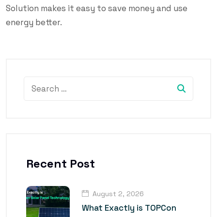
Solution makes it easy to save money and use
energy better.
Recent Post
August 2, 2026
What Exactly is TOPCon