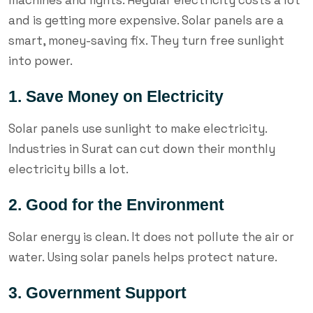
and is getting more expensive. Solar panels are a
smart, money-saving fix. They turn free sunlight
into power.
1. Save Money on Electricity
Solar panels use sunlight to make electricity.
Industries in Surat can cut down their monthly
electricity bills a lot.
2. Good for the Environment
Solar energy is clean. It does not pollute the air or
water. Using solar panels helps protect nature.
3. Government Support