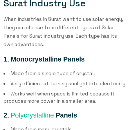
Surat Industry Use
When industries in Surat want to use solar energy,
they can choose from different types of Solar
Panels for Surat industry use. Each type has its
own advantages.
1. Monocrystalline Panels
Made from a single type of crystal.
Very efficient at turning sunlight into electricity.
Works well when space is limited because it
produces more power in a smaller area.
2.
Polycrystalline
Panels
Made from many crystals.