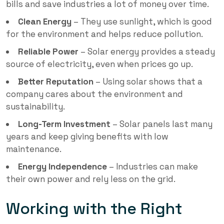
bills and save industries a lot of money over time.
Clean Energy
– They use sunlight, which is good
for the environment and helps reduce pollution.
Reliable Power
– Solar energy provides a steady
source of electricity, even when prices go up.
Better Reputation
– Using solar shows that a
company cares about the environment and
sustainability.
Long-Term Investment
– Solar panels last many
years and keep giving benefits with low
maintenance.
Energy Independence
– Industries can make
their own power and rely less on the grid.
Working with the Right