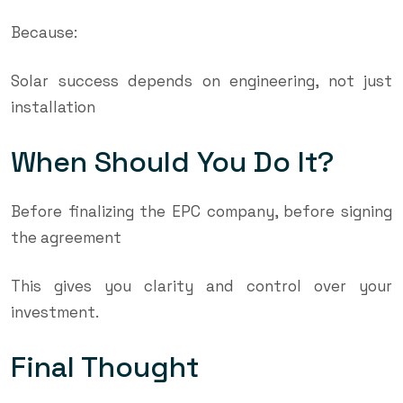
Because:
Solar success depends on engineering, not just
installation
When Should You Do It?
Before finalizing the EPC company, before signing
the agreement
This gives you clarity and control over your
investment.
Final Thought