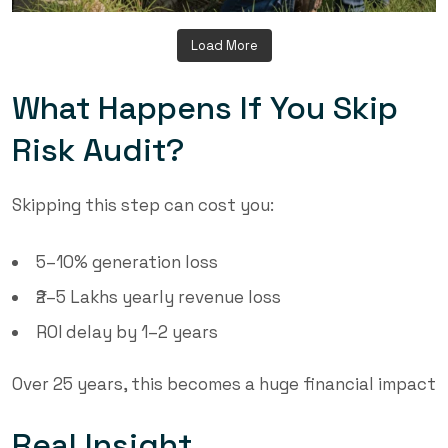
Load More
What Happens If You Skip
Risk Audit?
Skipping this step can cost you:
5–10% generation loss
₹2–5 Lakhs yearly revenue loss
ROI delay by 1–2 years
Over 25 years, this becomes a huge financial impact
Real Insight