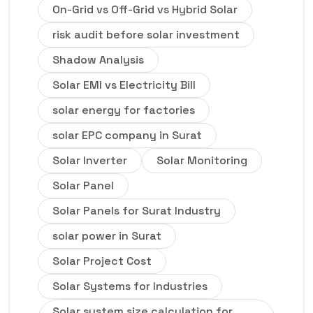
On-Grid vs Off-Grid vs Hybrid Solar
risk audit before solar investment
Shadow Analysis
Solar EMI vs Electricity Bill
solar energy for factories
solar EPC company in Surat
Solar Inverter
Solar Monitoring
Solar Panel
Solar Panels for Surat Industry
solar power in Surat
Solar Project Cost
Solar Systems for Industries
Solar system size calculation for