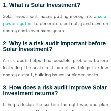
1. What is Solar Investment?
Solar Investment means putting money into a
solar
power system
to generate electricity and save on
energy costs over many years.
2. Why is a risk audit important before
Solar Investment?
A risk audit helps find possible problems before
installing the system. It can show things like low
energy output, building issues, or hidden costs.
3. How does a risk audit improve Solar
Investment returns?
It helps design the system the right way and plan