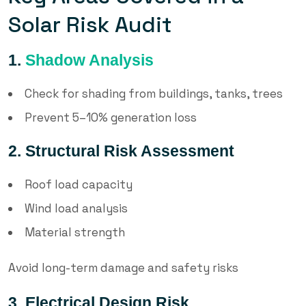
Solar Risk Audit
1.
Shadow Analysis
Check for shading from buildings, tanks, trees
Prevent 5–10% generation loss
2. Structural Risk Assessment
Roof load capacity
Wind load analysis
Material strength
Avoid long-term damage and safety risks
3. Electrical Design Risk