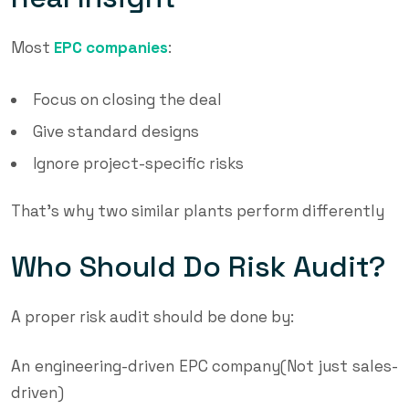
Most
EPC companies
:
Focus on closing the deal
Give standard designs
Ignore project-specific risks
That’s why two similar plants perform differently
Who Should Do Risk Audit?
A proper risk audit should be done by:
An engineering-driven EPC company(Not just sales-
driven)