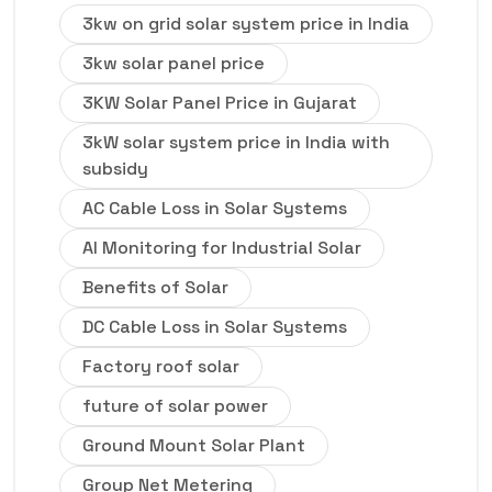
3kw on grid solar system price in India
3kw solar panel price
3KW Solar Panel Price in Gujarat
3kW solar system price in India with
subsidy
AC Cable Loss in Solar Systems
AI Monitoring for Industrial Solar
Benefits of Solar
DC Cable Loss in Solar Systems
Factory roof solar
future of solar power
Ground Mount Solar Plant
Group Net Metering