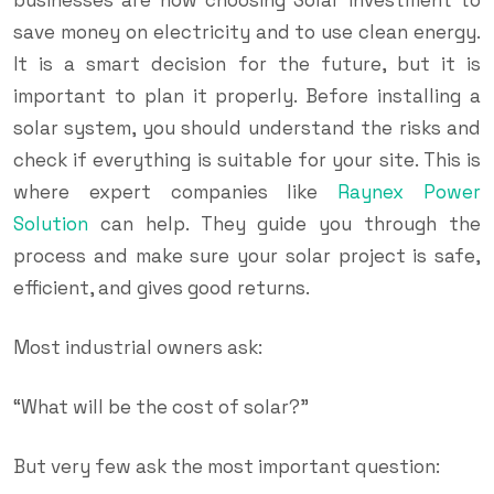
save money on electricity and to use clean energy.
It is a smart decision for the future, but it is
important to plan it properly. Before installing a
solar system, you should understand the risks and
check if everything is suitable for your site. This is
where expert companies like
Raynex Power
Solution
can help. They guide you through the
process and make sure your solar project is safe,
efficient, and gives good returns.
Most industrial owners ask:
“What will be the cost of solar?”
But very few ask the most important question: