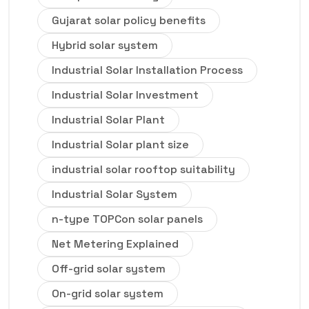
Gujarat solar policy benefits
Hybrid solar system
Industrial Solar Installation Process
Industrial Solar Investment
Industrial Solar Plant
Industrial Solar plant size
industrial solar rooftop suitability
Industrial Solar System
n-type TOPCon solar panels
Net Metering Explained
Off-grid solar system
On-grid solar system