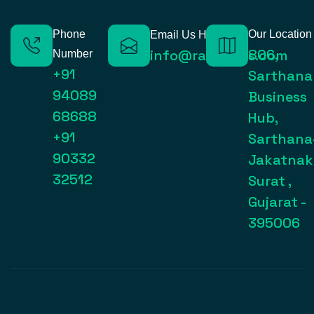
Phone
Our Location
Email Us Here
806,
info@raynexps.com
Number
+91
Sarthana
94089
Business
68688
Hub,
+91
Sarthana
90332
Jakatnak
32512
Surat ,
Gujarat -
395006