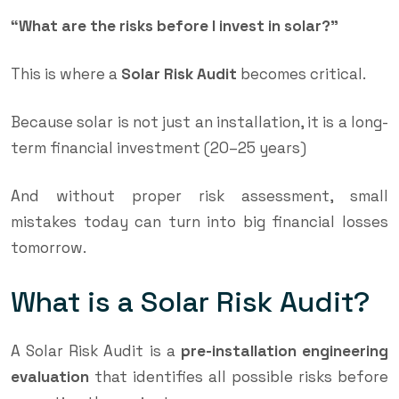
“What are the risks before I invest in solar?”
This is where a
Solar Risk Audit
becomes critical.
Because solar is not just an installation, it is a long-
term financial investment (20–25 years)
And without proper risk assessment, small
mistakes today can turn into big financial losses
tomorrow.
What is a Solar Risk Audit?
A Solar Risk Audit is a
pre-installation engineering
evaluation
that identifies all possible risks before