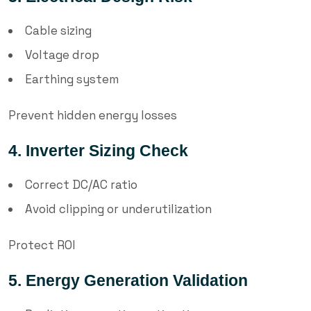
Cable sizing
Voltage drop
Earthing system
Prevent hidden energy losses
4. Inverter Sizing Check
Correct DC/AC ratio
Avoid clipping or underutilization
Protect ROI
5. Energy Generation Validation