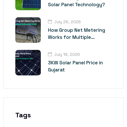
Solar Panel Technology?
July 26, 2026
How Group Net Metering
Works for Multiple
Industrial Units
July 18, 2026
3KW Solar Panel Price in
Gujarat
Tags