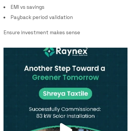
EMI vs savings
Payback period validation
Ensure investment makes sense