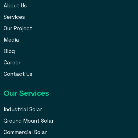
About Us
Services
Our Project
Media
Blog
Career
Contact Us
Our Services
Industrial Solar
Ground Mount Solar
Commercial Solar