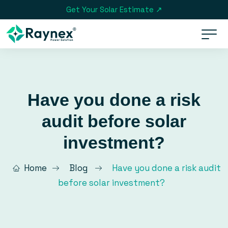
Get Your Solar Estimate ↗
Have you done a risk
audit before solar
investment?
Home
Blog
Have you done a risk audit
before solar investment?