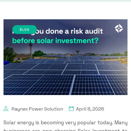
BLOG
Raynex Power Solution
April 8, 2026
Solar energy is becoming very popular today. Many
businesses are now choosing Solar Investment to