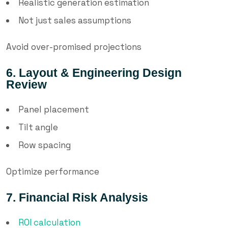
Realistic generation estimation
Not just sales assumptions
Avoid over-promised projections
6. Layout & Engineering Design
Review
Panel placement
Tilt angle
Row spacing
Optimize performance
7. Financial Risk Analysis
ROI calculation