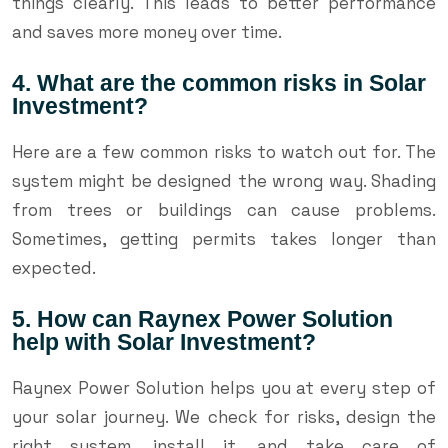
things clearly. This leads to better performance
and saves more money over time.
4. What are the common risks in Solar
Investment?
Here are a few common risks to watch out for. The
system might be designed the wrong way. Shading
from trees or buildings can cause problems.
Sometimes, getting permits takes longer than
expected.
5. How can Raynex Power Solution
help with Solar Investment?
Raynex Power Solution helps you at every step of
your solar journey. We check for risks, design the
right system, install it, and take care of