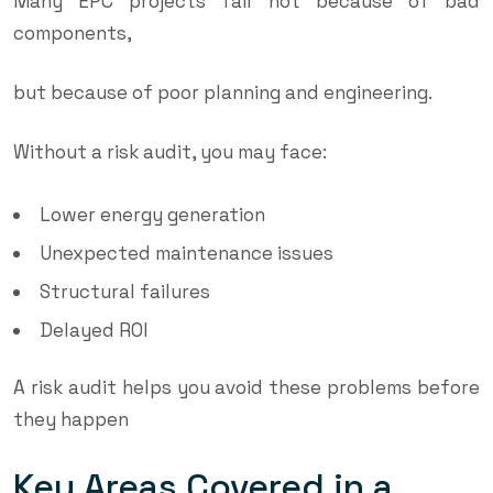
Many EPC projects fail not because of bad
components,
but because of poor planning and engineering.
Without a risk audit, you may face:
Lower energy generation
Unexpected maintenance issues
Structural failures
Delayed ROI
A risk audit helps you avoid these problems before
they happen
Key Areas Covered in a