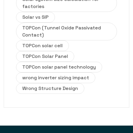
factories
Solar vs SIP
TOPCon (Tunnel Oxide Passivated
Contact)
TOPCon solar cell
TOPCon Solar Panel
TOPCon solar panel technology
wrong inverter sizing impact
Wrong Structure Design