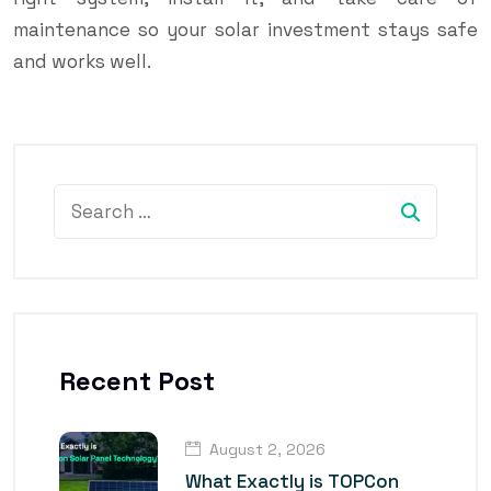
maintenance so your solar investment stays safe
and works well.
Recent Post
August 2, 2026
What Exactly is TOPCon