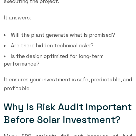
executing the project.
It answers:
Will the plant generate what is promised?
Are there hidden technical risks?
Is the design optimized for long-term
performance?
It ensures your investment is safe, predictable, and
profitable
Why is Risk Audit Important
Before Solar Investment?