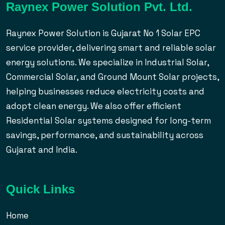
Raynex Power Solution Pvt. Ltd.
Raynex Power Solution is Gujarat No 1 Solar EPC
service provider, delivering smart and reliable solar
energy solutions. We specialize in Industrial Solar,
Commercial Solar, and Ground Mount Solar projects,
helping businesses reduce electricity costs and
adopt clean energy. We also offer efficient
Residential Solar systems designed for long-term
savings, performance, and sustainability across
Gujarat and India.
Quick Links
Home