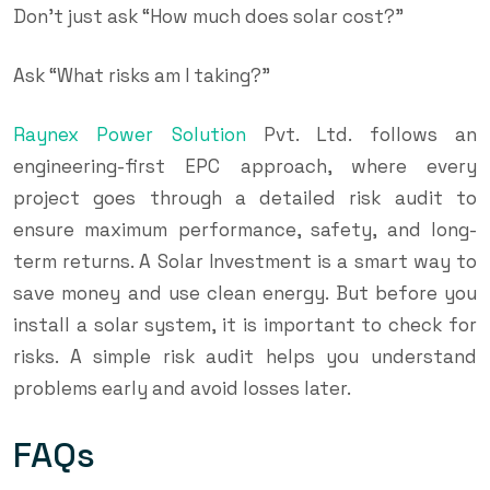
Don’t just ask “How much does solar cost?”
Ask “What risks am I taking?”
Raynex Power Solution
Pvt. Ltd. follows an
engineering-first EPC approach, where every
project goes through a detailed risk audit to
ensure maximum performance, safety, and long-
term returns. A Solar Investment is a smart way to
save money and use clean energy. But before you
install a solar system, it is important to check for
risks. A simple risk audit helps you understand
problems early and avoid losses later.
FAQs