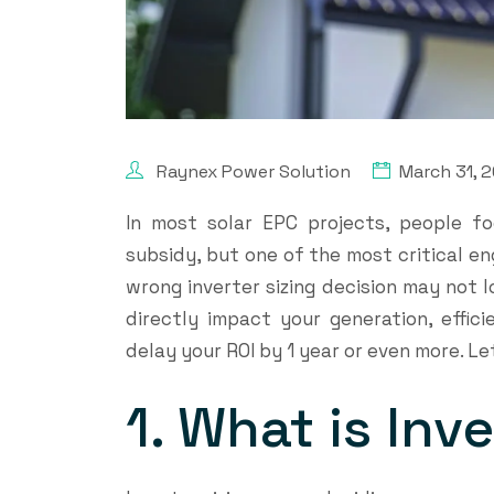
Raynex Power Solution
March 31, 
In most solar EPC projects, people fo
subsidy, but one of the most critical eng
wrong inverter sizing decision may not loo
directly impact your generation, effici
delay your ROI by 1 year or even more. L
1. What is Inv