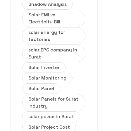
Shadow Analysis
Solar EMI vs
Electricity Bill
solar energy for
factories
solar EPC company in
Surat
Solar Inverter
Solar Monitoring
Solar Panel
Solar Panels for Surat
Industry
solar power in Surat
Solar Project Cost