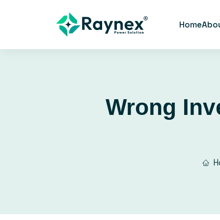
Home
Abo
Wrong Inve
H