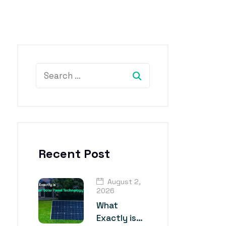
Recent Post
August 2,
2026
What
Exactly is