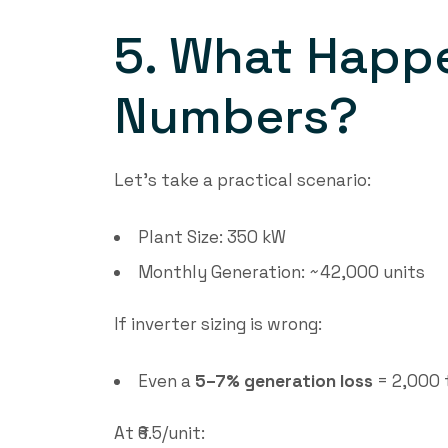
5. What Happe
Numbers?
Let’s take a practical scenario:
Plant Size: 350 kW
Monthly Generation: ~42,000 units
If inverter sizing is wrong:
Even a
5–7% generation loss
= 2,000 
At ₹6.5/unit: