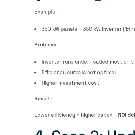
Example:
350 kW panels + 350 kW inverter (1:1 r
Problem:
Inverter runs under-loaded most of t
Efficiency curve is not optimal
Higher investment cost
Result:
Lower efficiency + higher capex =
ROI de