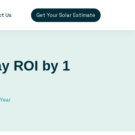
Get Your Solar Estimate
ct Us
ay ROI by 1
 Year