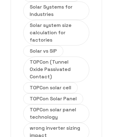
Solar Systems for
Industries
Solar system size
calculation for
factories
Solar vs SIP
TOPCon (Tunnel
Oxide Passivated
Contact)
TOPCon solar cell
TOPCon Solar Panel
TOPCon solar panel
technology
wrong inverter sizing
impact