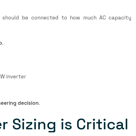
) should be connected to how much AC capacity
o
.
W inverter
eering decision
.
 Sizing is Critical