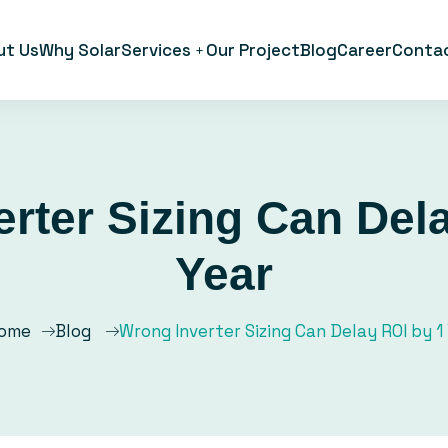
ut Us
Why Solar
Services
Our Project
Blog
Career
Conta
rter Sizing Can Del
Year
ome
Blog
Wrong Inverter Sizing Can Delay ROI by 1