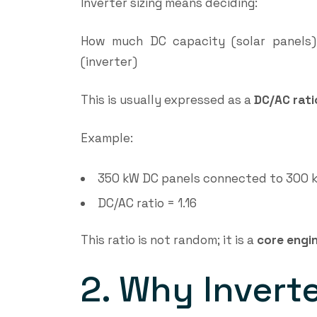
Inverter sizing means deciding:
How much DC capacity (solar panels
(inverter)
This is usually expressed as a
DC/AC rati
Example:
350 kW DC panels connected to 300 k
DC/AC ratio = 1.16
This ratio is not random; it is a
core engin
2. Why Inverter