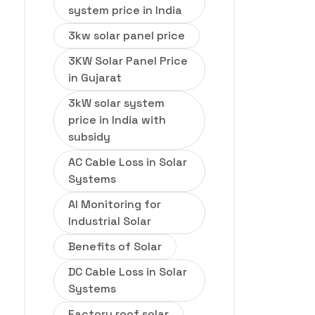
system price in India
3kw solar panel price
3KW Solar Panel Price
in Gujarat
3kW solar system
price in India with
subsidy
AC Cable Loss in Solar
Systems
AI Monitoring for
Industrial Solar
Benefits of Solar
DC Cable Loss in Solar
Systems
Factory roof solar