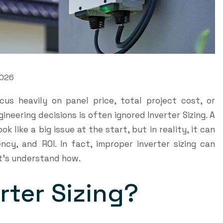
2026
cus heavily on panel price, total project cost, or
ineering decisions is often ignored Inverter Sizing. A
k like a big issue at the start, but in reality, it can
ency, and ROI. In fact, improper inverter sizing can
et’s understand how.
erter Sizing?