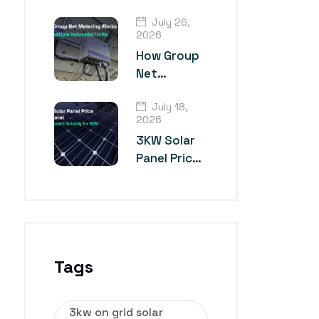
TOPCon
July 26,
Solar Panel
2026
Technology?
How Group
Net
Metering
July 18,
Works for
2026
Multiple
3KW Solar
Industrial
Panel Price
Units
in Gujarat
Tags
3kw on grid solar