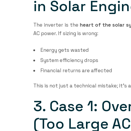
in Solar Engi
The inverter is the
heart of the solar 
AC power. If sizing is wrong:
Energy gets wasted
System efficiency drops
Financial returns are affected
This is not just a technical mistake; it’s 
3. Case 1: Ove
(Too Large AC