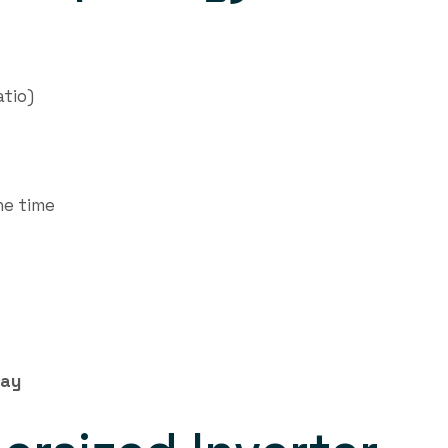
atio)
he time
lay