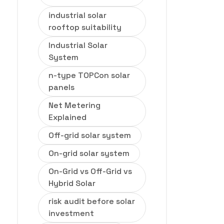
industrial solar
rooftop suitability
Industrial Solar
System
n-type TOPCon solar
panels
Net Metering
Explained
Off-grid solar system
On-grid solar system
On-Grid vs Off-Grid vs
Hybrid Solar
risk audit before solar
investment