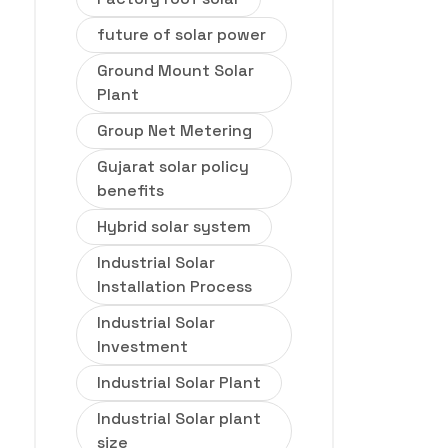
future of solar power
Ground Mount Solar
Plant
Group Net Metering
Gujarat solar policy
benefits
Hybrid solar system
Industrial Solar
Installation Process
Industrial Solar
Investment
Industrial Solar Plant
Industrial Solar plant
size