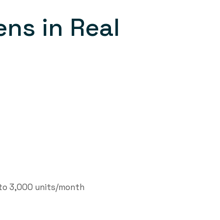
ns in Real
to 3,000 units/month