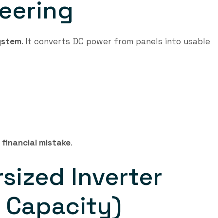
neering
system
. It converts DC power from panels into usable
a
financial mistake
.
rsized Inverter
 Capacity)