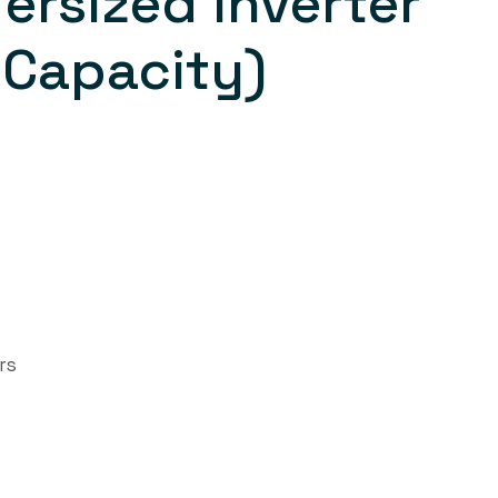
ersized Inverter
 Capacity)
rs