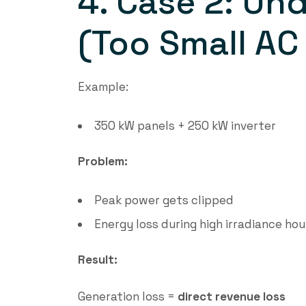
4. Case 2: Und
(Too Small AC
Example:
350 kW panels + 250 kW inverter
Problem:
Peak power gets clipped
Energy loss during high irradiance hou
Result:
Generation loss =
direct revenue loss