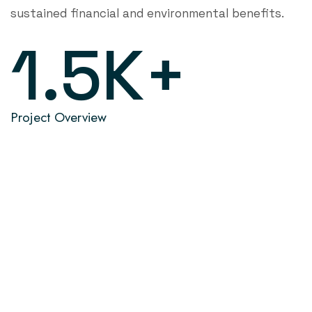
sustained financial and environmental benefits.
1.5
K+
Project Overview