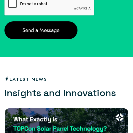
LATEST NEWS
I
n
s
i
g
h
t
s
a
n
d
I
n
n
o
v
a
t
i
o
n
s