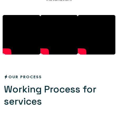
OUR PROCESS
W
o
r
k
i
n
g
P
r
o
c
e
s
s
f
o
r
s
e
r
v
i
c
e
s