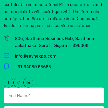
sustainable solar solutions! Fill in your details and
our specialists will assist you with the right solar
configuration. We are a reliable Solar Company in
Bardoli offering pan-India service assistance.
806, Sarthana Business Hub, Sarthana-
Jakatnaka, Surat , Gujarat - 395006
info@raynexps.com
+91 94089 68688