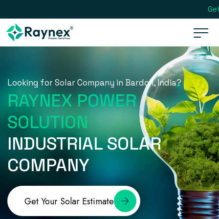
Get
Looking for Solar Company in Bardoli, India?
RAYNEX POWER
SOLUTION
INDUSTRIAL SOLAR
COMPANY
Get Your Solar Estimate