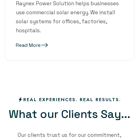
Raynex Power Solution helps businesses
use commercial solar energy. We install
solar systems for offices, factories,
hospitals.
Read More
REAL EXPERIENCES. REAL RESULTS.
W
h
a
t
o
u
r
C
l
i
e
n
t
s
S
a
y
.
.
.
Our clients trust us for our commitment,