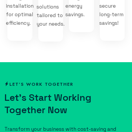
installation
energy
secure
solutions
for optimal
savings.
long-term
tailored to
efficiency.
savings!
your needs.
LET'S WORK TOGETHER
L
e
t
’
s
S
t
a
r
t
W
o
r
k
i
n
g
T
o
g
e
t
h
e
r
N
o
w
Transform your business with cost-saving and