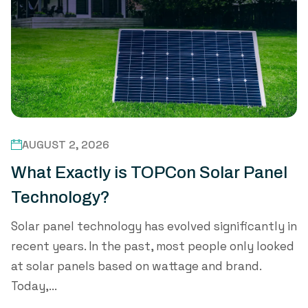
AUGUST 2, 2026
What Exactly is TOPCon Solar Panel
Technology?
Solar panel technology has evolved significantly in
recent years. In the past, most people only looked
at solar panels based on wattage and brand.
Today,...
Read Mo