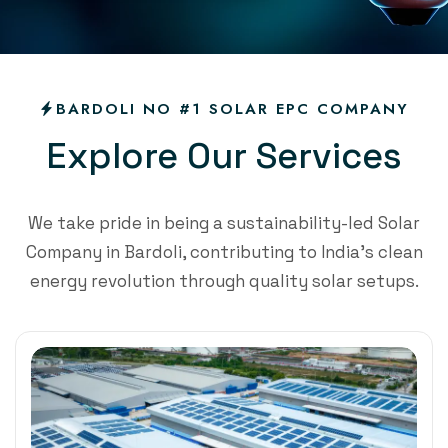
BARDOLI NO #1 SOLAR EPC COMPANY
E
x
p
l
o
r
e
O
u
r
S
e
r
v
i
c
e
s
We take pride in being a sustainability-led Solar
Company in Bardoli, contributing to India’s clean
energy revolution through quality solar setups.