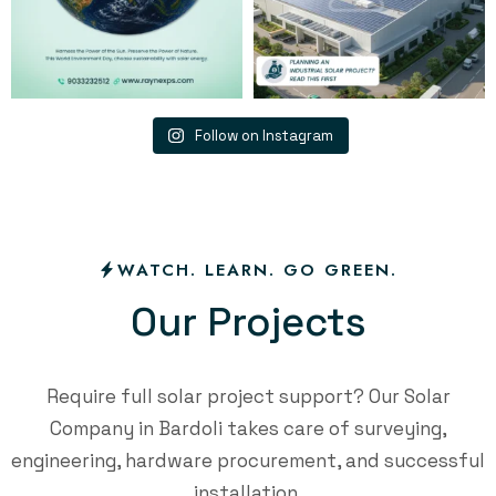
Follow on Instagram
WATCH. LEARN. GO GREEN.
O
u
r
P
r
o
j
e
c
t
s
Require full solar project support? Our Solar
Company in Bardoli takes care of surveying,
engineering, hardware procurement, and successful
installation.