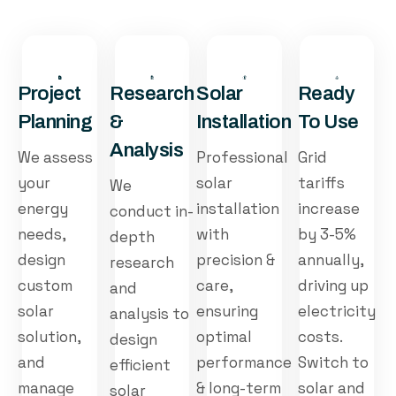
Project
Research
Solar
Ready
Planning
&
Installation
To Use
Analysis
We assess
Professional
Grid
your
solar
tariffs
We
energy
installation
increase
conduct in-
needs,
with
by 3-5%
depth
design
precision &
annually,
research
custom
care,
driving up
and
solar
ensuring
electricity
analysis to
solution,
optimal
costs.
design
and
performance
Switch to
efficient
manage
& long-term
solar and
solar