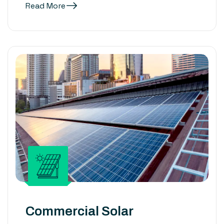
Read More
Commercial Solar