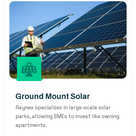
Ground Mount Solar
Raynex specializes in large-scale solar
parks, allowing SMEs to invest like owning
apartments.