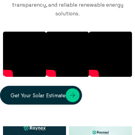
transparency, and reliable renewable energy
solutions.
Get Your Solar Estimate