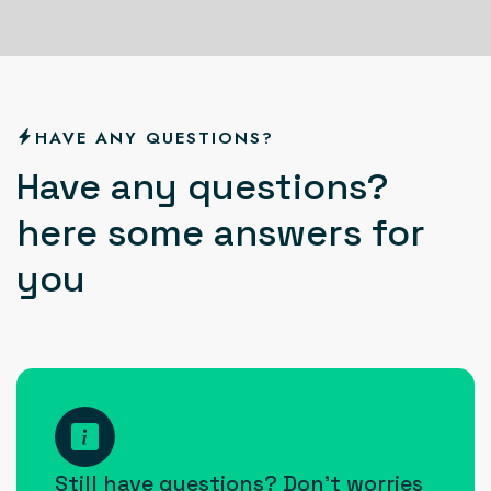
HAVE ANY QUESTIONS?
H
a
v
e
a
n
y
q
u
e
s
t
i
o
n
s
?
h
e
r
e
s
o
m
e
a
n
s
w
e
r
s
f
o
r
y
o
u
How
can I
Still have questions? Don’t worries