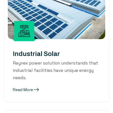
Industrial Solar
Raynex power solution understands that
industrial facilities have unique energy
needs.
Read More