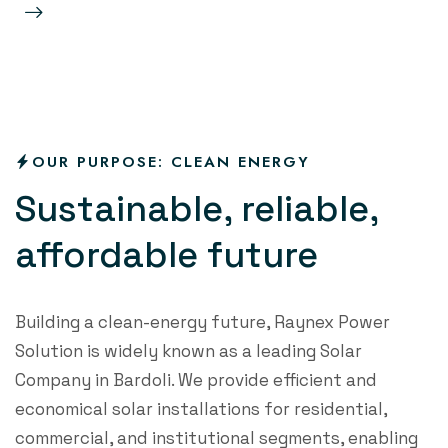
re
OUR PURPOSE: CLEAN ENERGY
S
u
s
t
a
i
n
a
b
l
e
,
r
e
l
i
a
b
l
e
,
a
f
o
r
d
a
b
l
e
f
u
t
u
r
e
Building a clean-energy future, Raynex Power
Solution is widely known as a leading Solar
Company in Bardoli. We provide efficient and
economical solar installations for residential,
commercial, and institutional segments, enabling