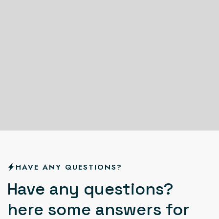
HAVE ANY QUESTIONS?
H
a
v
e
a
n
y
q
u
e
s
t
i
o
n
s
?
h
e
r
e
s
o
m
e
a
n
s
w
e
r
s
f
o
r