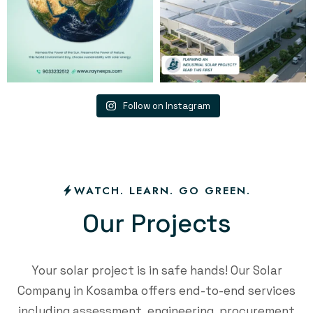
Follow on Instagram
WATCH. LEARN. GO GREEN.
O
u
r
P
r
o
j
e
c
t
s
Your solar project is in safe hands! Our Solar
Company in Kosamba offers end-to-end services
including assessment, engineering, procurement