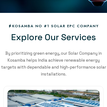
KOSAMBA NO #1 SOLAR EPC COMPANY
E
x
p
l
o
r
e
O
u
r
S
e
r
v
i
c
e
s
By prioritizing green energy, our Solar Company in
Kosamba helps India achieve renewable energy
targets with dependable and high-performance solar
installations.