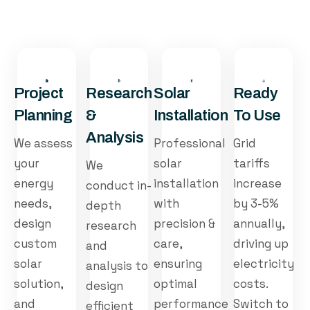
Project
Research
Solar
Ready
Planning
&
Installation
To Use
Analysis
We assess
Professional
Grid
your
solar
tariffs
We
energy
installation
increase
conduct in-
needs,
with
by 3-5%
depth
design
precision &
annually,
research
custom
care,
driving up
and
solar
ensuring
electricity
analysis to
solution,
optimal
costs.
design
and
performance
Switch to
efficient