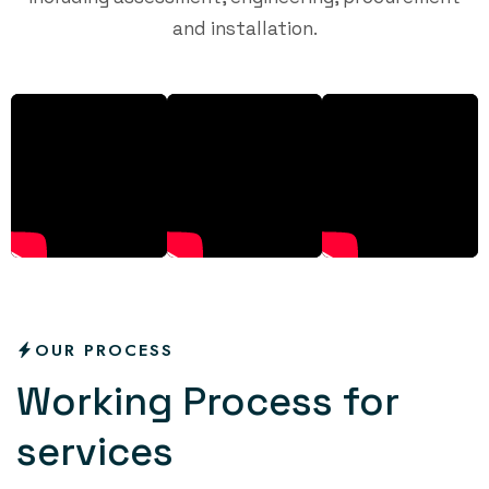
and installation.
OUR PROCESS
W
o
r
k
i
n
g
P
r
o
c
e
s
s
f
o
r
s
e
r
v
i
c
e
s