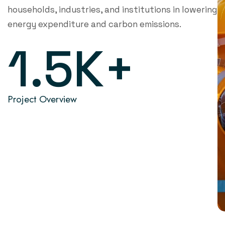
households, industries, and institutions in lowering
energy expenditure and carbon emissions.
1.5
K+
Project Overview