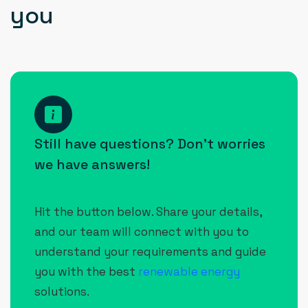
y
o
u
How
can I
Still have questions? Don’t worries
contact
we have answers!
Raynex
Power
Hit the button below. Share your details,
Solution
and our team will connect with you to
Pvt.
understand your requirements and guide
Ltd.?
you with the best
renewable energy
solutions.