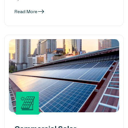
Read More