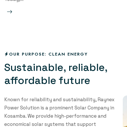
Read Mo
re
OUR PURPOSE: CLEAN ENERGY
S
u
s
t
a
i
n
a
b
l
e
,
r
e
l
i
a
b
l
e
,
a
f
o
r
d
a
b
l
e
f
u
t
u
r
e
Known for reliability and sustainability, Raynex
Power Solution is a prominent Solar Company in
Kosamba. We provide high-performance and
economical solar systems that support