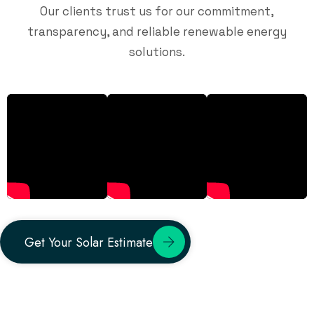
Our clients trust us for our commitment,
transparency, and reliable renewable energy
solutions.
Get Your Solar Estimate