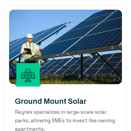
Ground Mount Solar
Raynex specializes in large-scale solar
parks, allowing SMEs to invest like owning
apartments.