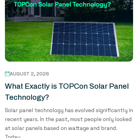
AUGUST 2, 2026
What Exactly is TOPCon Solar Panel
Technology?
Solar panel technology has evolved significantly in
recent years. In the past, most people only looked
at solar panels based on wattage and brand.
Today,...