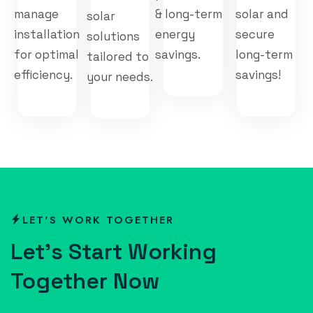
manage
& long-term
solar and
solar
installation
energy
secure
solutions
for optimal
savings.
long-term
tailored to
efficiency.
savings!
your needs.
LET'S WORK TOGETHER
L
e
t
’
s
S
t
a
r
t
W
o
r
k
i
n
g
T
o
g
e
t
h
e
r
N
o
w