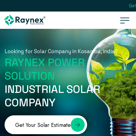
Get
Looking for Solar Company in Kosamba, India?
RAYNEX POWER
SOLUTION
INDUSTRIAL SOLAR
COMPANY
Get Your Solar Estimate