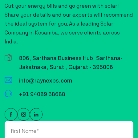
Cut your energy bills and go green with solar!
Share your details and our experts will recommend
the ideal system for you. As a leading Solar
Company in Kosamba, we serve clients across
India.
806, Sarthana Business Hub, Sarthana-
Jakatnaka, Surat , Gujarat - 395006
info@raynexps.com
+91 94089 68688