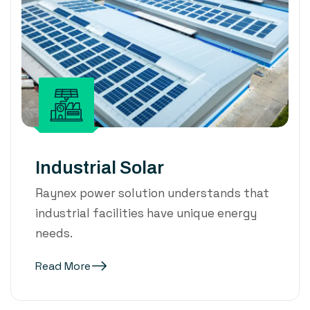
Industrial Solar
Raynex power solution understands that
industrial facilities have unique energy
needs.
Read More