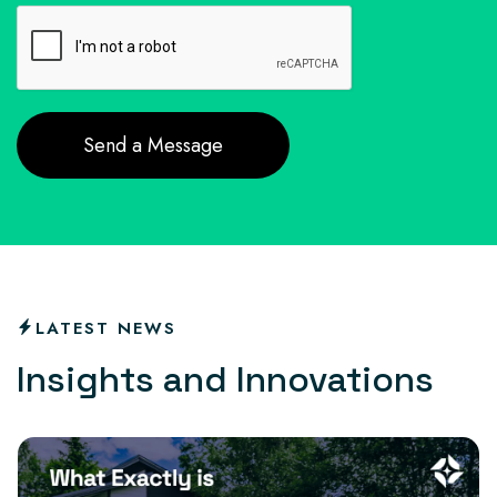
LATEST NEWS
I
n
s
i
g
h
t
s
a
n
d
I
n
n
o
v
a
t
i
o
n
s