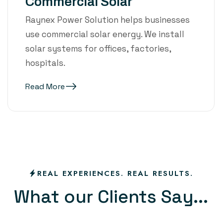
Commercial Solar
Raynex Power Solution helps businesses
use commercial solar energy. We install
solar systems for offices, factories,
hospitals.
Read More
REAL EXPERIENCES. REAL RESULTS.
W
h
a
t
o
u
r
C
l
i
e
n
t
s
S
a
y
.
.
.