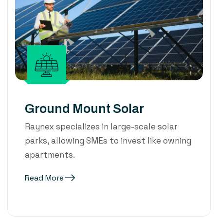
Ground Mount Solar
Raynex specializes in large-scale solar
parks, allowing SMEs to invest like owning
apartments.
Read More