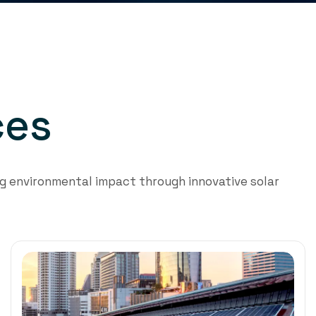
c
e
s
 environmental impact through innovative solar