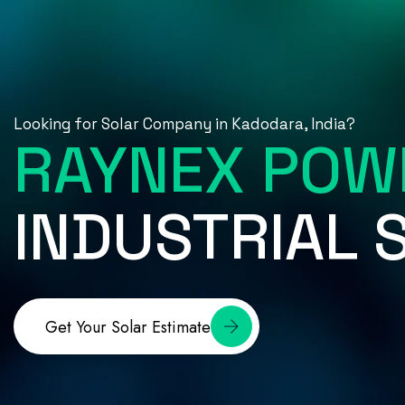
Looking for Solar Company in Kadodara, India?
RAYNEX POW
INDUSTRIAL
Get Your Solar Estimate