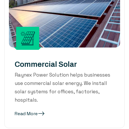
Commercial Solar
Raynex Power Solution helps businesses
use commercial solar energy. We install
solar systems for offices, factories,
hospitals.
Read More