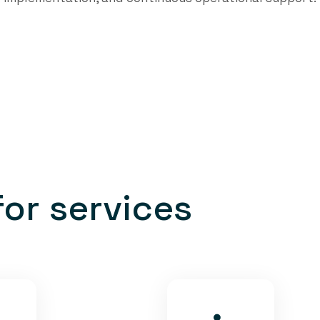
f
o
r
s
e
r
v
i
c
e
s