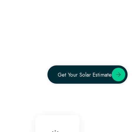
Get Your Solar Estimate