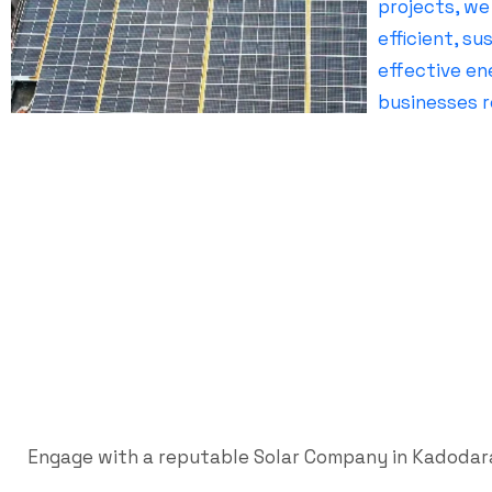
Engage with a reputable Solar Company in Kadodara 