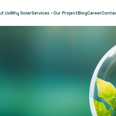
ut Us
Why Solar
Services
Our Project
Blog
Career
Conta