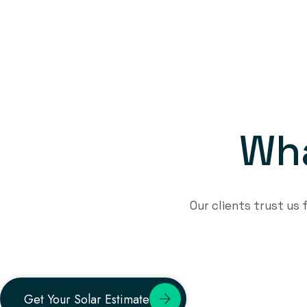
W
h
Our clients trust us
Get Your Solar Estimate