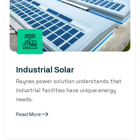
Industrial Solar
Raynex power solution understands that
industrial facilities have unique energy
needs.
Read More