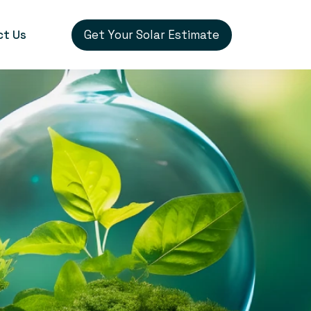
Get Your Solar Estimate
ct Us