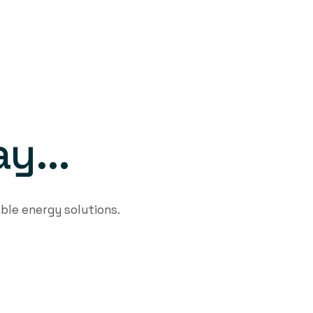
a
y
.
.
.
ble energy solutions.