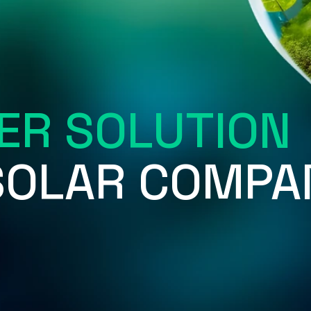
ER SOLUTION
 SOLAR COMPA