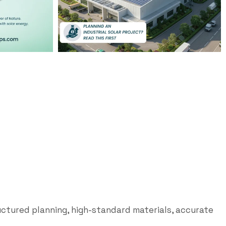
uctured planning, high-standard materials, accurate