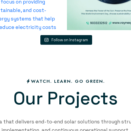
Follow on Instagram
WATCH. LEARN. GO GREEN.
O
u
r
P
r
o
j
e
c
t
s
that delivers end-to-end solar solutions through str
implementation, and continuous operational support.