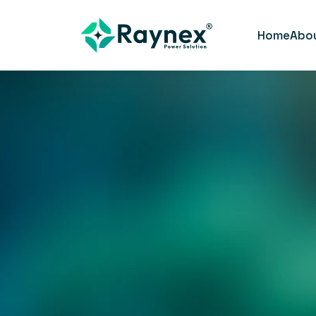
Home
Abo