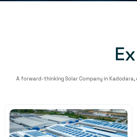
E
x
A forward-thinking Solar Company in Kadodara,