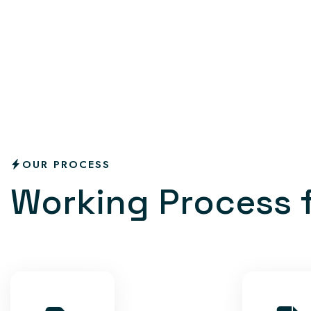
OUR PROCESS
W
o
r
k
i
n
g
P
r
o
c
e
s
s