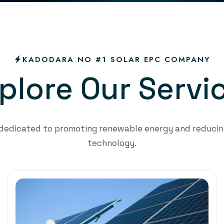
KADODARA NO #1 SOLAR EPC COMPANY
p
l
o
r
e
O
u
r
S
e
r
v
i
 dedicated to promoting renewable energy and reducing
technology.