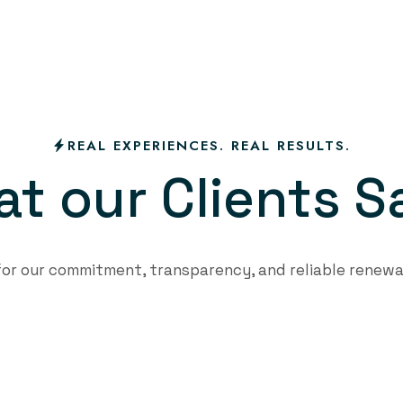
REAL EXPERIENCES. REAL RESULTS.
a
t
o
u
r
C
l
i
e
n
t
s
S
 for our commitment, transparency, and reliable renewa